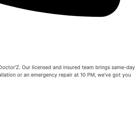
 Doctor’Z. Our licensed and insured team brings same-day
tallation or an emergency repair at 10 PM, we’ve got you