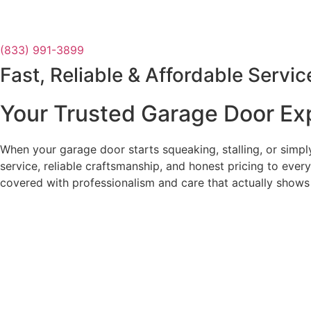
(833) 991-3899
Fast, Reliable & Affordable Servic
Your Trusted Garage Door Ex
When your garage door starts squeaking, stalling, or simp
service, reliable craftsmanship, and honest pricing to ever
covered with professionalism and care that actually shows