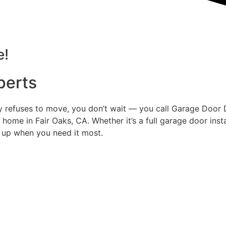
e!
perts
ly refuses to move, you don’t wait — you call Garage Door
y home in Fair Oaks, CA. Whether it’s a full garage door ins
 up when you need it most.