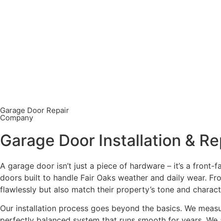
Garage Door Repair
Company
Garage Door Installation & Re
A garage door isn’t just a piece of hardware – it’s a front-
doors built to handle Fair Oaks weather and daily wear. F
flawlessly but also match their property’s tone and charac
Our installation process goes beyond the basics. We measure
perfectly balanced system that runs smooth for years. We a