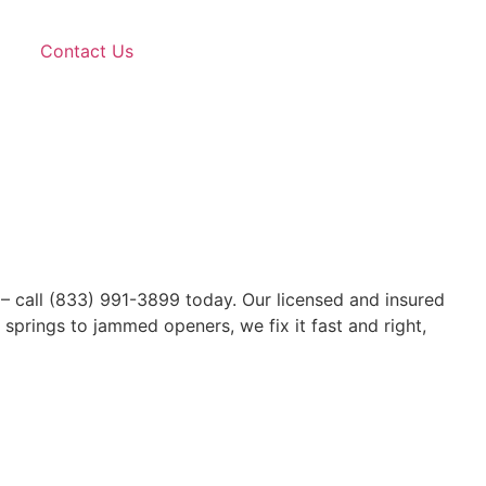
Contact Us
 – call (833) 991-3899 today. Our licensed and insured
springs to jammed openers, we fix it fast and right,