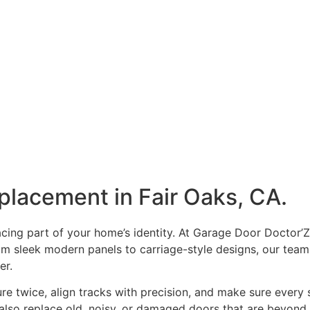
placement in Fair Oaks, CA.
facing part of your home’s identity. At Garage Door Doctor’Z
rom sleek modern panels to carriage-style designs, our te
ter.
 twice, align tracks with precision, and make sure every sp
lso replace old, noisy, or damaged doors that are beyond r