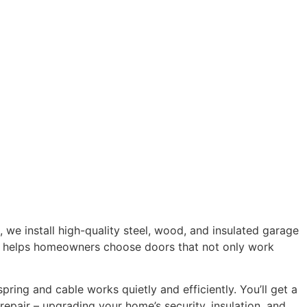
, we install high-quality steel, wood, and insulated garage
am helps homeowners choose doors that not only work
ring and cable works quietly and efficiently. You’ll get a
epair – upgrading your home’s security, insulation, and