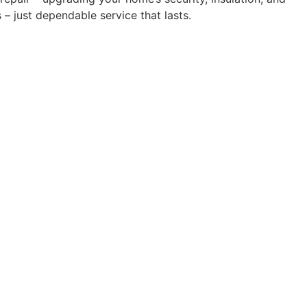
– just dependable service that lasts.