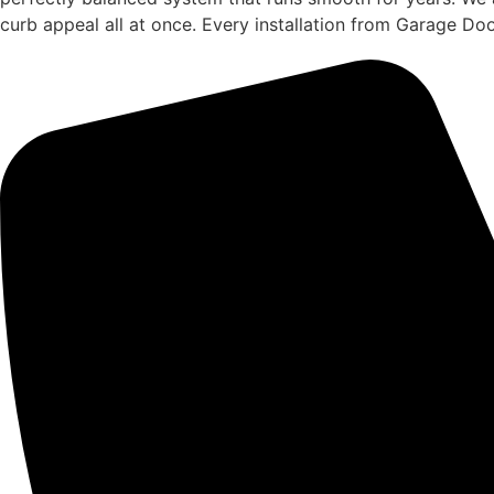
curb appeal all at once. Every installation from Garage Do