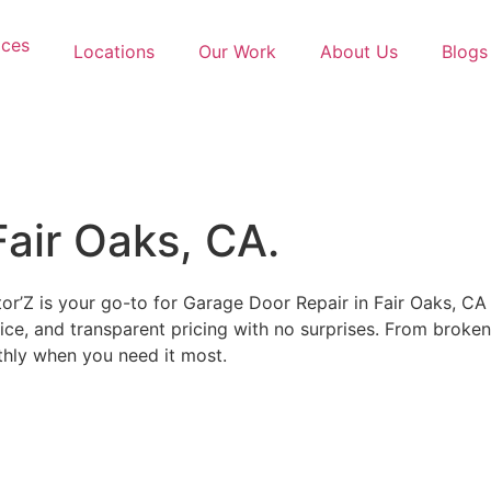
ices
Locations
Our Work
About Us
Blogs
Fair Oaks, CA.
or’Z is your go-to for Garage Door Repair in Fair Oaks, CA
ce, and transparent pricing with no surprises. From broken 
thly when you need it most.