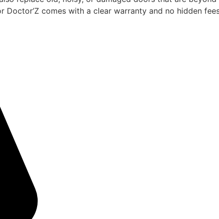
or Doctor’Z comes with a clear warranty and no hidden fees 