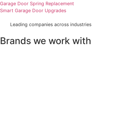
Garage Door Spring Replacement
Smart Garage Door Upgrades
Leading companies across industries
Brands we work with