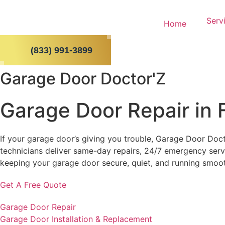
Skip
to
Serv
Home
content
(833) 991-3899
Garage Door Doctor'Z
Garage Door Repair in 
If your garage door’s giving you trouble, Garage Door Doct
technicians deliver same-day repairs, 24/7 emergency servi
keeping your garage door secure, quiet, and running smoo
Get A Free Quote
Garage Door Repair
Garage Door Installation & Replacement