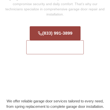
compromise security and daily comfort. That’s why our
technicians specialize in comprehensive garage door repair and
installation.
(833) 991-3899
Get a Free Estimate
We offer reliable garage door services tailored to every need,
from spring replacement to complete garage door installation.