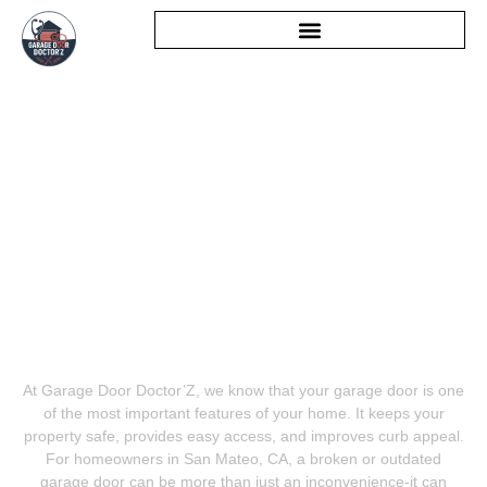
GARAGE DOOR SERVICE
SAN MATEO
At Garage Door Doctor’Z, we know that your garage door is one
of the most important features of your home. It keeps your
property safe, provides easy access, and improves curb appeal.
For homeowners in San Mateo, CA, a broken or outdated
garage door can be more than just an inconvenience-it can