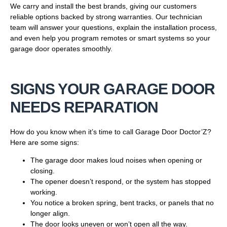
We carry and install the best brands, giving our customers
reliable options backed by strong warranties. Our technician
team will answer your questions, explain the installation process,
and even help you program remotes or smart systems so your
garage door operates smoothly.
SIGNS YOUR GARAGE DOOR
NEEDS REPARATION
How do you know when it’s time to call Garage Door Doctor’Z?
Here are some signs:
The garage door makes loud noises when opening or
closing.
The opener doesn’t respond, or the system has stopped
working.
You notice a broken spring, bent tracks, or panels that no
longer align.
The door looks uneven or won’t open all the way.