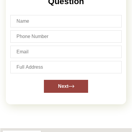
Question
Next