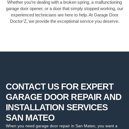
Whether you’re dealing with a broken spring, a malfunctioning
garage door opener, or a door that simply stopped working, our
experienced technicians are here to help. At Garage Door
Doctor’Z, we provide the exceptional service you deserve.
CONTACT US FOR EXPERT
GARAGE DOOR REPAIR AND
INSTALLATION SERVICES
SAN MATEO
When you need garage door repair in San Mateo, you want a