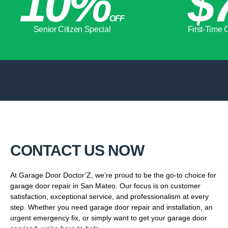
10%
$7
OFF
Senior Citizen Special
First-Time Clie
CONTACT US NOW
At Garage Door Doctor’Z, we’re proud to be the go-to choice for
garage door repair in San Mateo. Our focus is on customer
satisfaction, exceptional service, and professionalism at every
step. Whether you need garage door repair and installation, an
urgent emergency fix, or simply want to get your garage door