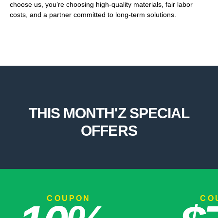
choose us, you’re choosing high-quality materials, fair labor
costs, and a partner committed to long-term solutions.
THIS MONTH'Z SPECIAL
OFFERS
COUPON
COUP