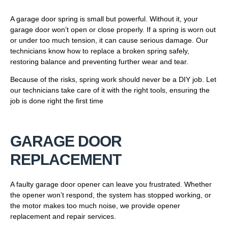
A garage door spring is small but powerful. Without it, your
garage door won’t open or close properly. If a spring is worn out
or under too much tension, it can cause serious damage. Our
technicians know how to replace a broken spring safely,
restoring balance and preventing further wear and tear.
Because of the risks, spring work should never be a DIY job. Let
our technicians take care of it with the right tools, ensuring the
job is done right the first time
GARAGE DOOR
REPLACEMENT
A faulty garage door opener can leave you frustrated. Whether
the opener won’t respond, the system has stopped working, or
the motor makes too much noise, we provide opener
replacement and repair services.