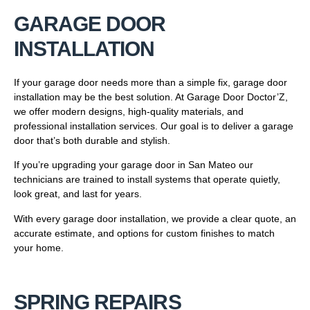
GARAGE DOOR
INSTALLATION
If your garage door needs more than a simple fix, garage door
installation may be the best solution. At Garage Door Doctor’Z,
we offer modern designs, high-quality materials, and
professional installation services. Our goal is to deliver a garage
door that’s both durable and stylish.
If you’re upgrading your garage door in San Mateo our
technicians are trained to install systems that operate quietly,
look great, and last for years.
With every garage door installation, we provide a clear quote, an
accurate estimate, and options for custom finishes to match
your home.
SPRING REPAIRS