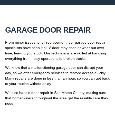
GARAGE DOOR REPAIR
From minor issues to full replacement, our garage door repair
specialists have seen it all. A door may snap or wear out over
time, leaving you stuck. Our technicians are skilled at handling
everything from noisy operations to broken tracks.
We know that a malfunctioning garage door can disrupt your
day, so we offer emergency services to restore access quickly.
Many repairs are done in less than an hour, so you can get back
to your routine without delay.
We also handle door repair in San Mateo County, making sure
that homeowners throughout the area get the reliable care they
need.