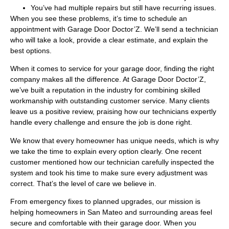
You’ve had multiple repairs but still have recurring issues.
When you see these problems, it’s time to schedule an
appointment with Garage Door Doctor’Z. We’ll send a technician
who will take a look, provide a clear estimate, and explain the
best options.
When it comes to service for your garage door, finding the right
company makes all the difference. At Garage Door Doctor’Z,
we’ve built a reputation in the industry for combining skilled
workmanship with outstanding customer service. Many clients
leave us a positive review, praising how our technicians expertly
handle every challenge and ensure the job is done right.
We know that every homeowner has unique needs, which is why
we take the time to explain every option clearly. One recent
customer mentioned how our technician carefully inspected the
system and took his time to make sure every adjustment was
correct. That’s the level of care we believe in.
From emergency fixes to planned upgrades, our mission is
helping homeowners in San Mateo and surrounding areas feel
secure and comfortable with their garage door. When you