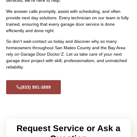
serviced, we’re here to help.
We answer calls promptly, assist with scheduling, and often
provide next day solutions. Every technician on our team is fully
trained, ensuring that every garage door service is done
efficiently and done right.
So don’t wait-contact us today and discover why so many
homeowners throughout San Mateo County and the Bay Area
rely on Garage Door Doctor’Z. Let us take care of your next
garage door project with skill, professionalism, and unmatched
reliability.
(833) 991-3899
Request Service or Ask a