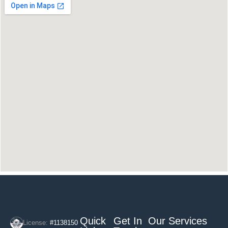
Quick
Get In
Our Services
License:
#1138150