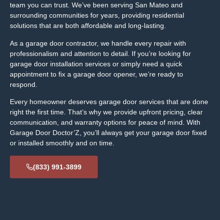
team you can trust. We’ve been serving San Mateo and
surrounding communities for years, providing residential
solutions that are both affordable and long-lasting.
As a garage door contractor, we handle every repair with
professionalism and attention to detail. If you’re looking for
garage door installation services or simply need a quick
appointment to fix a garage door opener, we’re ready to
respond.
Every homeowner deserves garage door services that are done
right the first time. That’s why we provide upfront pricing, clear
communication, and warranty options for peace of mind. With
Garage Door Doctor’Z, you’ll always get your garage door fixed
or installed smoothly and on time.
(833) 991-3899