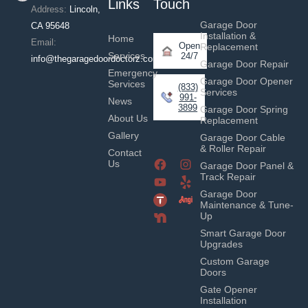
Links
Touch
Address:
Lincoln,
Garage Door
CA 95648
Installation &
Home
Email:
Open
Replacement
Services
24/7
info@thegaragedoordoctorz.com
Garage Door Repair
Emergency
Garage Door Opener
Services
(833)
Services
991-
News
3899
Garage Door Spring
About Us
Replacement
Gallery
Garage Door Cable
& Roller Repair
Contact
Us
Garage Door Panel &
Track Repair
Garage Door
Maintenance & Tune-
Up
Smart Garage Door
Upgrades
Custom Garage
Doors
Gate Opener
Installation