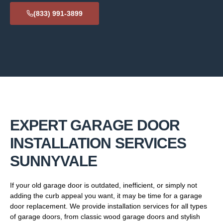
(833) 991-3899
EXPERT GARAGE DOOR
INSTALLATION SERVICES
SUNNYVALE
If your old garage door is outdated, inefficient, or simply not
adding the curb appeal you want, it may be time for a garage
door replacement. We provide installation services for all types
of garage doors, from classic wood garage doors and stylish