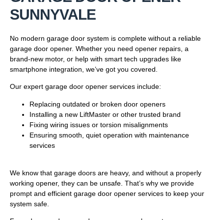
SUNNYVALE
No modern garage door system is complete without a reliable
garage door opener. Whether you need opener repairs, a
brand-new motor, or help with smart tech upgrades like
smartphone integration, we’ve got you covered.
Our expert garage door opener services include:
Replacing outdated or broken door openers
Installing a new LiftMaster or other trusted brand
Fixing wiring issues or torsion misalignments
Ensuring smooth, quiet operation with maintenance
services
We know that garage doors are heavy, and without a properly
working opener, they can be unsafe. That’s why we provide
prompt and efficient garage door opener services to keep your
system safe.