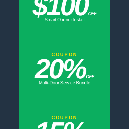
$100
OFF
Smart Opener Install
COUPON
20%
OFF
Multi-Door Service Bundle
COUPON