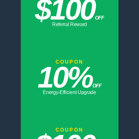
$100
OFF
Referral Reward
COUPON
10%
OFF
Energy-Efficient Upgrade
COUPON