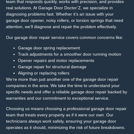
team that responds quickly, works with precision, and provides
real solutions. At Garage Door Doctor’Z, we specialize in
diagnosing problems fast. Whether it’s an issue with your
garage door opener, noisy rollers, or torsion springs that need
attention, we’ll diagnose and repair the problem effectively.
Our garage door repair service covers common concerns like:
Garage door spring replacement
Track adjustments for a smoother door running motion
Opener repairs and motor replacements
Garage repair for structural damage
Aligning or replacing rollers
We’re more than just another one of the garage door repair
companies in the area. We take the time to understand your
specific needs and offer a reliable garage door repair backed by
warranties and our commitment to exceptional service.
Choosing us means choosing a professional garage door repair
team that treats every property as if it were our own. Our
technicians always work safely, ensuring your garage door
operates as it should, minimizing the risk of future breakdowns.