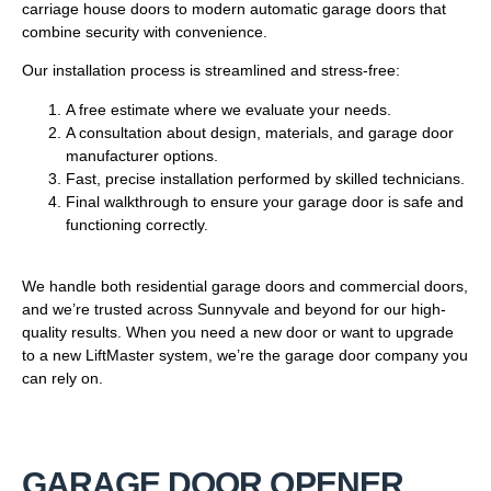
carriage house doors to modern automatic garage doors that
combine security with convenience.
Our installation process is streamlined and stress-free:
A free estimate where we evaluate your needs.
A consultation about design, materials, and garage door
manufacturer options.
Fast, precise installation performed by skilled technicians.
Final walkthrough to ensure your garage door is safe and
functioning correctly.
We handle both residential garage doors and commercial doors,
and we’re trusted across Sunnyvale and beyond for our high-
quality results. When you need a new door or want to upgrade
to a new LiftMaster system, we’re the garage door company you
can rely on.
GARAGE DOOR OPENER