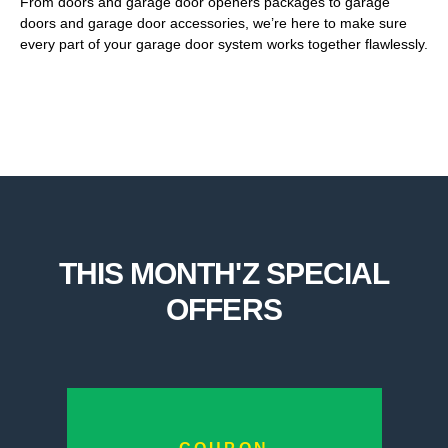
From doors and garage door openers packages to garage
doors and garage door accessories, we’re here to make sure
every part of your garage door system works together flawlessly.
THIS MONTH'Z SPECIAL
OFFERS