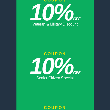
COUPON
10%
OFF
Veteran & Military Discount
COUPON
10%
OFF
Senior Citizen Special
COUPON