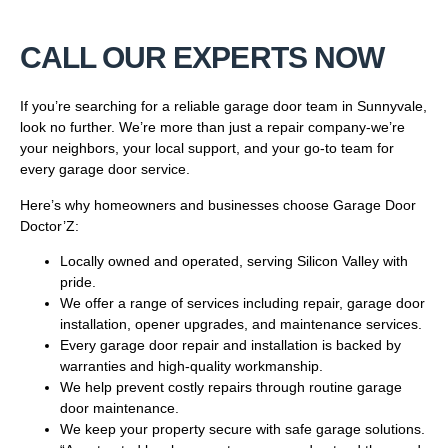
CALL OUR EXPERTS NOW
If you’re searching for a reliable garage door team in Sunnyvale,
look no further. We’re more than just a repair company-we’re
your neighbors, your local support, and your go-to team for
every garage door service.
Here’s why homeowners and businesses choose Garage Door
Doctor’Z:
Locally owned and operated, serving Silicon Valley with
pride.
We offer a range of services including repair, garage door
installation, opener upgrades, and maintenance services.
Every garage door repair and installation is backed by
warranties and high-quality workmanship.
We help prevent costly repairs through routine garage
door maintenance.
We keep your property secure with safe garage solutions.