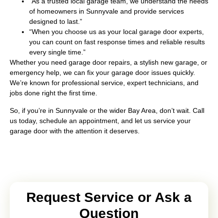
“As a trusted local garage team, we understand the needs
of homeowners in Sunnyvale and provide services
designed to last.”
“When you choose us as your local garage door experts,
you can count on fast response times and reliable results
every single time.”
Whether you need garage door repairs, a stylish new garage, or
emergency help, we can fix your garage door issues quickly.
We’re known for professional service, expert technicians, and
jobs done right the first time.
So, if you’re in Sunnyvale or the wider Bay Area, don’t wait. Call
us today, schedule an appointment, and let us service your
garage door with the attention it deserves.
Request Service or Ask a
Question