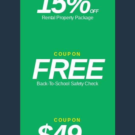
15%
OFF
Rental Property Package
COUPON
FREE
Back-To-School Safety Check
COUPON
$49