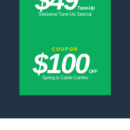
Tune-Up
Seasonal Tune-Up Special
COUPON
$100
OFF
Spring & Cable Combo