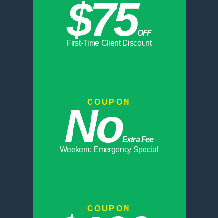
$75
OFF
First-Time Client Discount
COUPON
No
Extra Fee
Weekend Emergency Special
COUPON