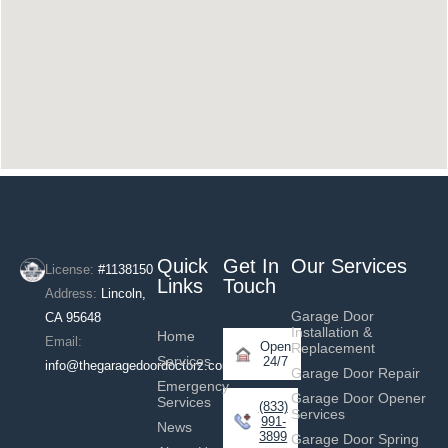
Quick
Get In
Our Services
License:
#1138150
Links
Touch
Address:
Lincoln,
Garage Door
CA 95648
Installation &
Home
Email:
Open
Replacement
Services
24/7
info@thegaragedoordoctorz.com
Garage Door Repair
Emergency
Garage Door Opener
Services
(833)
Services
991-
News
3899
Garage Door Spring