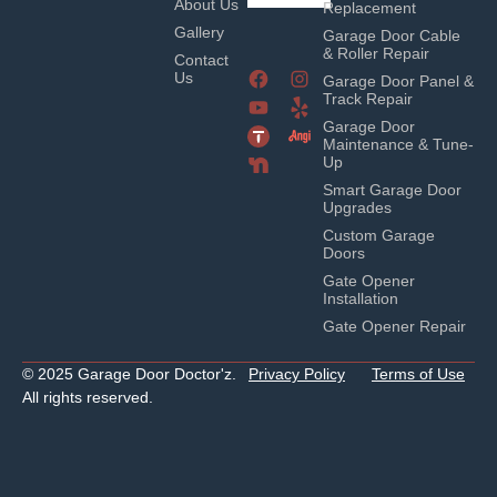
About Us
Replacement
Gallery
Garage Door Cable
& Roller Repair
Contact
Us
Garage Door Panel &
Track Repair
Garage Door
Maintenance & Tune-
Up
Smart Garage Door
Upgrades
Custom Garage
Doors
Gate Opener
Installation
Gate Opener Repair
© 2025 Garage Door Doctor'z.
Privacy Policy
Terms of Use
All rights reserved.