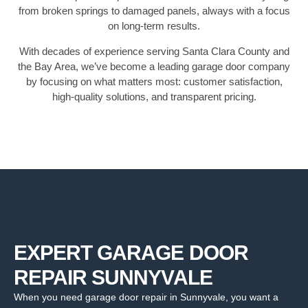
from broken springs to damaged panels, always with a focus
on long-term results.
With decades of experience serving Santa Clara County and
the Bay Area, we’ve become a leading garage door company
by focusing on what matters most: customer satisfaction,
high-quality solutions, and transparent pricing.
EXPERT GARAGE DOOR
REPAIR SUNNYVALE
When you need garage door repair in Sunnyvale, you want a