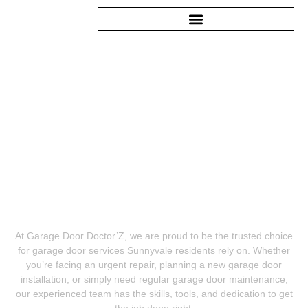
GARAGE DOOR SERVICES
SUNNYVALE CA
At Garage Door Doctor’Z, we are proud to be the trusted choice
for garage door services Sunnyvale residents rely on. Whether
you’re facing an urgent repair, planning a new garage door
installation, or simply need regular garage door maintenance,
our experienced team has the skills, tools, and dedication to get