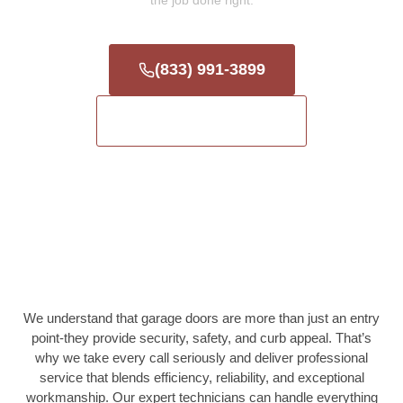
the job done right.
(833) 991-3899
Get a Free Estimate
We understand that garage doors are more than just an entry
point-they provide security, safety, and curb appeal. That’s
why we take every call seriously and deliver professional
service that blends efficiency, reliability, and exceptional
workmanship. Our expert technicians can handle everything