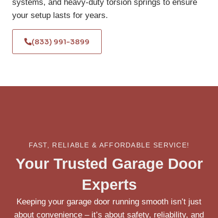
systems, and heavy-duty torsion springs to ensure
your setup lasts for years.
(833) 991-3899
FAST, RELIABLE & AFFORDABLE SERVICE!
Your Trusted Garage Door
Experts
Keeping your garage door running smooth isn’t just
about convenience – it’s about safety, reliability, and