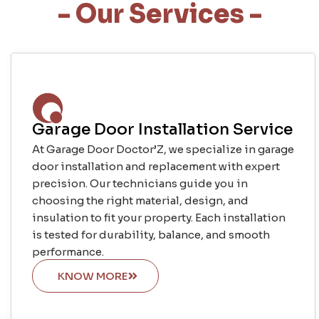
- Our Services -
Garage Door Installation Service
At Garage Door Doctor’Z, we specialize in garage
door installation and replacement with expert
precision. Our technicians guide you in
choosing the right material, design, and
insulation to fit your property. Each installation
is tested for durability, balance, and smooth
performance.
KNOW MORE