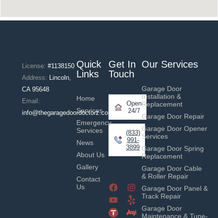
Quick
Get In
Our Services
License:
#1138150
Links
Touch
Address:
Lincoln,
Garage Door
CA 95648
Installation &
Home
Email:
Open
Replacement
Services
24/7
info@thegaragedoordoctorz.com
Garage Door Repair
Emergency
Garage Door Opener
Services
(833)
Services
991-
News
3899
Garage Door Spring
About Us
Replacement
Gallery
Garage Door Cable
& Roller Repair
Contact
Us
Garage Door Panel &
Track Repair
Garage Door
Maintenance & Tune-