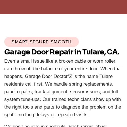
SMART. SECURE. SMOOTH
Garage Door Repair in Tulare, CA.
Even a small issue like a broken cable or worn roller
can throw off the balance of your entire door. When that
happens, Garage Door Doctor’Z is the name Tulare
residents call first. We handle spring replacements,
panel repairs, track alignment, sensor issues, and full
system tune-ups. Our trained technicians show up with
the right tools and parts to diagnose the problem on the
spot – no long delays or repeated visits.
We don’t believe in shortcuts. Each repair job is