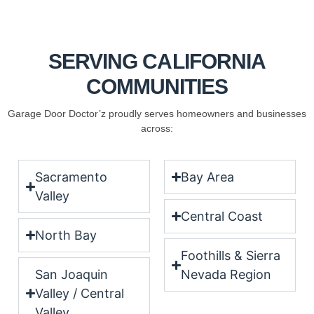
SERVING CALIFORNIA
COMMUNITIES
Garage Door Doctor’z proudly serves homeowners and businesses
across:
Sacramento
Bay Area
Valley
Central Coast
North Bay
Foothills & Sierra
San Joaquin
Nevada Region
Valley / Central
Valley