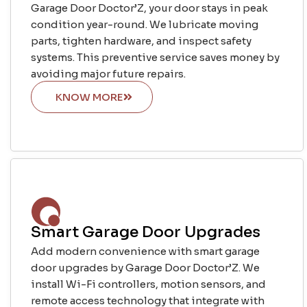
Garage Door Doctor’Z, your door stays in peak
condition year-round. We lubricate moving
parts, tighten hardware, and inspect safety
systems. This preventive service saves money by
avoiding major future repairs.
KNOW MORE
Smart Garage Door Upgrades
Add modern convenience with smart garage
door upgrades by Garage Door Doctor’Z. We
install Wi-Fi controllers, motion sensors, and
remote access technology that integrate with