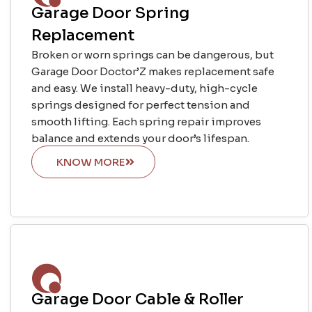
Garage Door Spring
Replacement
Broken or worn springs can be dangerous, but
Garage Door Doctor’Z makes replacement safe
and easy. We install heavy-duty, high-cycle
springs designed for perfect tension and
smooth lifting. Each spring repair improves
balance and extends your door’s lifespan.
KNOW MORE
Garage Door Cable & Roller