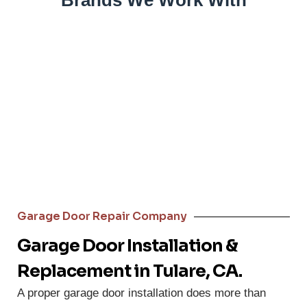
Brands We Work With
Garage Door Repair Company
Garage Door Installation &
Replacement in Tulare, CA.
A proper garage door installation does more than