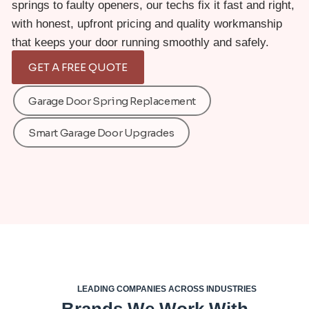
springs to faulty openers, our techs fix it fast and right,
with honest, upfront pricing and quality workmanship
that keeps your door running smoothly and safely.
GET A FREE QUOTE
Garage Door Spring Replacement
Smart Garage Door Upgrades
LEADING COMPANIES ACROSS INDUSTRIES