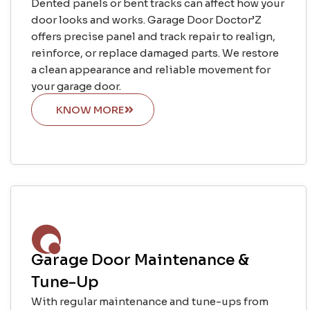
Dented panels or bent tracks can affect how your
door looks and works. Garage Door Doctor’Z
offers precise panel and track repair to realign,
reinforce, or replace damaged parts. We restore
a clean appearance and reliable movement for
your garage door.
KNOW MORE
Garage Door Maintenance &
Tune-Up
With regular maintenance and tune-ups from