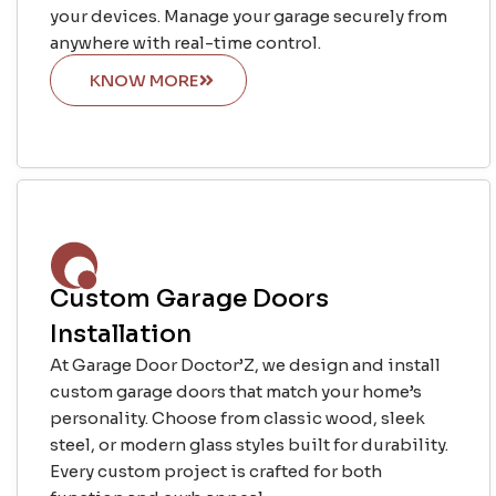
your devices. Manage your garage securely from
anywhere with real-time control.
KNOW MORE
Custom Garage Doors
Installation
At Garage Door Doctor’Z, we design and install
custom garage doors that match your home’s
personality. Choose from classic wood, sleek
steel, or modern glass styles built for durability.
Every custom project is crafted for both