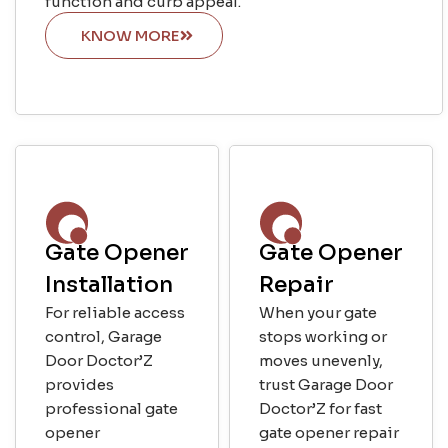
function and curb appeal.
KNOW MORE
Gate Opener
Gate Opener
Installation
Repair
For reliable access
When your gate
control, Garage
stops working or
Door Doctor’Z
moves unevenly,
provides
trust Garage Door
professional gate
Doctor’Z for fast
opener
gate opener repair