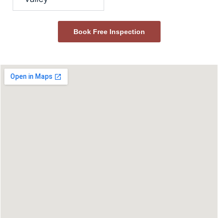
Book Free Inspection