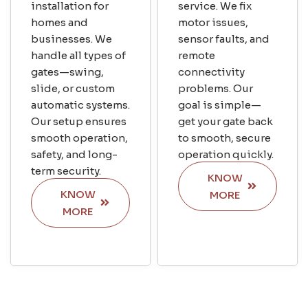
installation for
service. We fix
homes and
motor issues,
businesses. We
sensor faults, and
handle all types of
remote
gates—swing,
connectivity
slide, or custom
problems. Our
automatic systems.
goal is simple—
Our setup ensures
get your gate back
smooth operation,
to smooth, secure
safety, and long-
operation quickly.
term security.
KNOW
KNOW
MORE
MORE