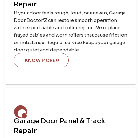
Repair
If your door feels rough, loud, or uneven, Garage
Door Doctor’Z can restore smooth operation
with expert cable and roller repair. We replace
frayed cables and worn rollers that cause friction
or imbalance. Regular service keeps your garage
door quiet and dependable.
KNOW MORE
Garage Door Panel & Track
Repair