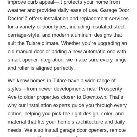
improve curb appeal—it protects your home from
weather and provides daily ease of use. Garage Door
Doctor’Z offers installation and replacement services
for a variety of door types, including insulated steel,
carriage-style, and modern aluminum designs that
suit the Tulare climate. Whether you’re upgrading an
old manual door or adding a new automatic one with
smart opener integration, we make sure every hinge
and roller is aligned perfectly.
We know homes in Tulare have a wide range of
styles—from newer developments near Prosperity
Ave to older properties closer to Downtown. That’s
why our installation experts guide you through every
option, helping you pick the right design, color, and
material that fits your home’s architecture and daily
needs. We also install garage door openers, remote