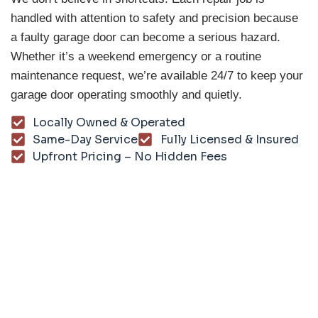
handled with attention to safety and precision because
a faulty garage door can become a serious hazard.
Whether it’s a weekend emergency or a routine
maintenance request, we’re available 24/7 to keep your
garage door operating smoothly and quietly.
Locally Owned & Operated
Same-Day Service
Fully Licensed & Insured
Upfront Pricing – No Hidden Fees