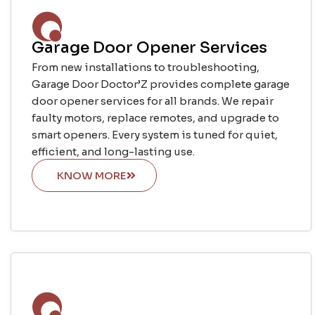
Garage Door Opener Services
From new installations to troubleshooting,
Garage Door Doctor’Z provides complete garage
door opener services for all brands. We repair
faulty motors, replace remotes, and upgrade to
smart openers. Every system is tuned for quiet,
efficient, and long-lasting use.
KNOW MORE