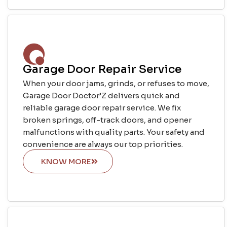
Garage Door Repair Service
When your door jams, grinds, or refuses to move,
Garage Door Doctor’Z delivers quick and
reliable garage door repair service. We fix
broken springs, off-track doors, and opener
malfunctions with quality parts. Your safety and
convenience are always our top priorities.
KNOW MORE