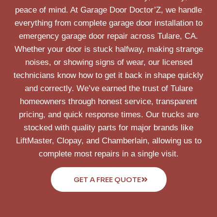
peace of mind. At Garage Door Doctor’Z, we handle
everything from complete garage door installation to
emergency garage door repair across Tulare, CA.
Whether your door is stuck halfway, making strange
noises, or showing signs of wear, our licensed
technicians know how to get it back in shape quickly
and correctly. We’ve earned the trust of Tulare
homeowners through honest service, transparent
pricing, and quick response times. Our trucks are
stocked with quality parts for major brands like
LiftMaster, Clopay, and Chamberlain, allowing us to
complete most repairs in a single visit.
GET A FREE QUOTE