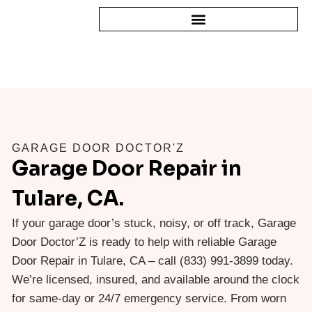
GARAGE DOOR DOCTOR'Z
Garage Door Repair in
Tulare, CA.
If your garage door’s stuck, noisy, or off track, Garage
Door Doctor’Z is ready to help with reliable Garage
Door Repair in Tulare, CA – call (833) 991-3899 today.
We’re licensed, insured, and available around the clock
for same-day or 24/7 emergency service. From worn