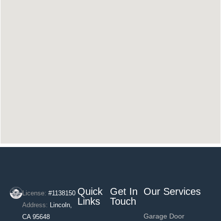
Quick
Get In
Our Services
License:
#1138150
Links
Touch
Address:
Lincoln,
Garage Door
CA 95648