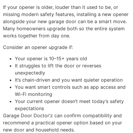
If your opener is older, louder than it used to be, or
missing modern safety features, installing a new opener
alongside your new garage door can be a smart move.
Many homeowners upgrade both so the entire system
works together from day one.
Consider an opener upgrade if:
Your opener is 10–15+ years old
It struggles to lift the door or reverses
unexpectedly
It’s chain-driven and you want quieter operation
You want smart controls such as app access and
Wi-Fi monitoring
Your current opener doesn’t meet today’s safety
expectations
Garage Door Doctor’z can confirm compatibility and
recommend a practical opener option based on your
new door and household needs.