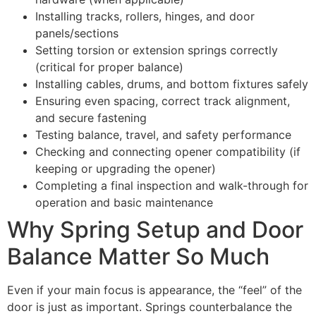
Installing tracks, rollers, hinges, and door
panels/sections
Setting torsion or extension springs correctly
(critical for proper balance)
Installing cables, drums, and bottom fixtures safely
Ensuring even spacing, correct track alignment,
and secure fastening
Testing balance, travel, and safety performance
Checking and connecting opener compatibility (if
keeping or upgrading the opener)
Completing a final inspection and walk-through for
operation and basic maintenance
Why Spring Setup and Door
Balance Matter So Much
Even if your main focus is appearance, the “feel” of the
door is just as important. Springs counterbalance the