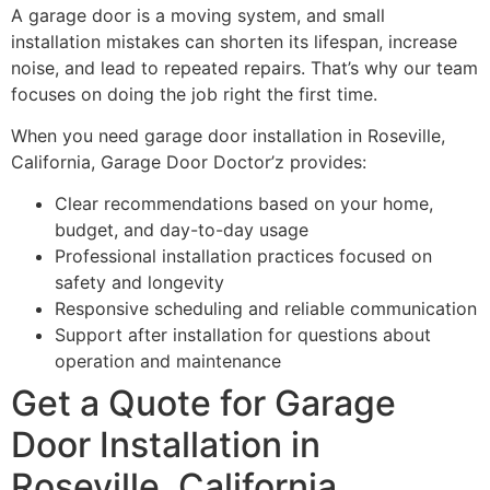
A garage door is a moving system, and small
installation mistakes can shorten its lifespan, increase
noise, and lead to repeated repairs. That’s why our team
focuses on doing the job right the first time.
When you need garage door installation in Roseville,
California, Garage Door Doctor’z provides:
Clear recommendations based on your home,
budget, and day-to-day usage
Professional installation practices focused on
safety and longevity
Responsive scheduling and reliable communication
Support after installation for questions about
operation and maintenance
Get a Quote for Garage
Door Installation in
Roseville, California