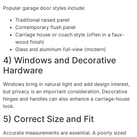
Popular garage door styles include:
Traditional raised panel
Contemporary flush panel
Carriage house or coach style (often in a faux-
wood finish)
Glass and aluminum full-view (modern)
4) Windows and Decorative
Hardware
Windows bring in natural light and add design interest,
but privacy is an important consideration. Decorative
hinges and handles can also enhance a carriage-house
look.
5) Correct Size and Fit
Accurate measurements are essential. A poorly sized