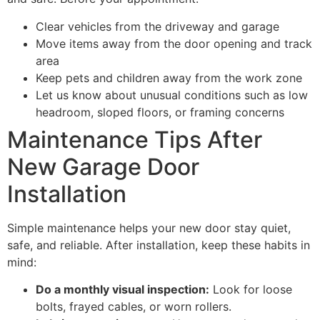
Clear vehicles from the driveway and garage
Move items away from the door opening and track
area
Keep pets and children away from the work zone
Let us know about unusual conditions such as low
headroom, sloped floors, or framing concerns
Maintenance Tips After
New Garage Door
Installation
Simple maintenance helps your new door stay quiet,
safe, and reliable. After installation, keep these habits in
mind:
Do a monthly visual inspection:
Look for loose
bolts, frayed cables, or worn rollers.