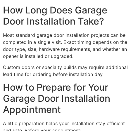
How Long Does Garage
Door Installation Take?
Most standard garage door installation projects can be
completed in a single visit. Exact timing depends on the
door type, size, hardware requirements, and whether an
opener is installed or upgraded.
Custom doors or specialty builds may require additional
lead time for ordering before installation day.
How to Prepare for Your
Garage Door Installation
Appointment
A little preparation helps your installation stay efficient
and safe. Before your appointment: