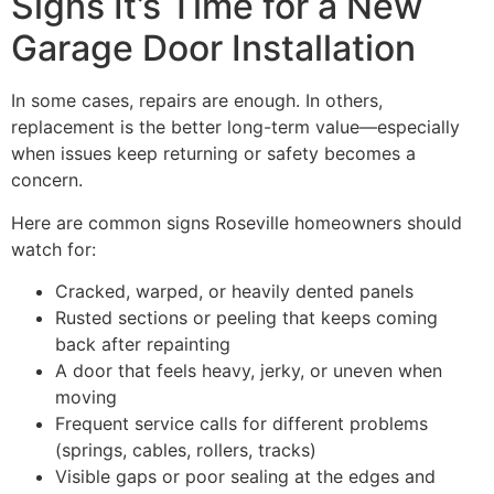
Signs It’s Time for a New
Garage Door Installation
In some cases, repairs are enough. In others,
replacement is the better long-term value—especially
when issues keep returning or safety becomes a
concern.
Here are common signs Roseville homeowners should
watch for:
Cracked, warped, or heavily dented panels
Rusted sections or peeling that keeps coming
back after repainting
A door that feels heavy, jerky, or uneven when
moving
Frequent service calls for different problems
(springs, cables, rollers, tracks)
Visible gaps or poor sealing at the edges and