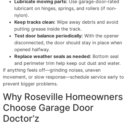
Lubricate moving parts:
Use garage-door-rated
lubricant on hinges, springs, and rollers (if non-
nylon).
Keep tracks clean:
Wipe away debris and avoid
putting grease inside the track.
Test door balance periodically:
With the opener
disconnected, the door should stay in place when
opened halfway.
Replace weather seals as needed:
Bottom seal
and perimeter trim help keep out dust and water.
If anything feels off—grinding noises, uneven
movement, or slow response—schedule service early to
prevent bigger problems.
Why Roseville Homeowners
Choose Garage Door
Doctor’z