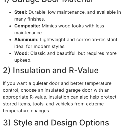
Steel:
Durable, low maintenance, and available in
many finishes.
Composite:
Mimics wood looks with less
maintenance.
Aluminum:
Lightweight and corrosion-resistant;
ideal for modern styles.
Wood:
Classic and beautiful, but requires more
upkeep.
2) Insulation and R-Value
If you want a quieter door and better temperature
control, choose an insulated garage door with an
appropriate R-value. Insulation can also help protect
stored items, tools, and vehicles from extreme
temperature changes.
3) Style and Design Options