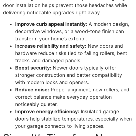
door installation helps prevent those headaches while
delivering noticeable upgrades right away.
Improve curb appeal instantly:
A modern design,
decorative windows, or a wood-tone finish can
transform your home’s exterior.
Increase reliability and safety:
New doors and
hardware reduce risks tied to failing rollers, bent
tracks, and damaged panels.
Boost security:
Newer doors typically offer
stronger construction and better compatibility
with modern locks and openers.
Reduce noise:
Proper alignment, new rollers, and
correct balance make everyday operation
noticeably quieter.
Improve energy efficiency:
Insulated garage
doors help stabilize temperatures, especially when
your garage connects to living spaces.