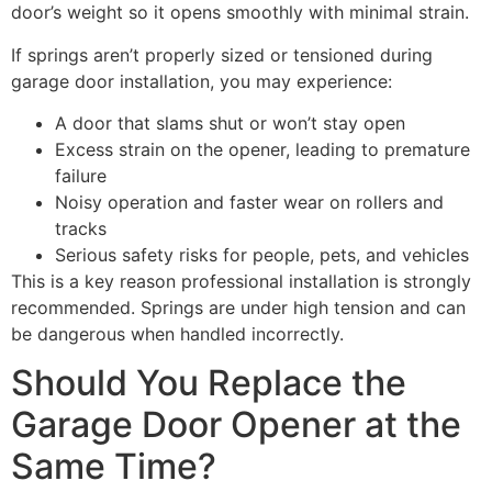
door’s weight so it opens smoothly with minimal strain.
If springs aren’t properly sized or tensioned during
garage door installation, you may experience:
A door that slams shut or won’t stay open
Excess strain on the opener, leading to premature
failure
Noisy operation and faster wear on rollers and
tracks
Serious safety risks for people, pets, and vehicles
This is a key reason professional installation is strongly
recommended. Springs are under high tension and can
be dangerous when handled incorrectly.
Should You Replace the
Garage Door Opener at the
Same Time?