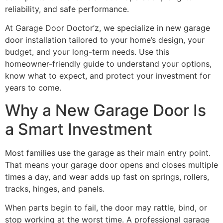
reliability, and safe performance.
At Garage Door Doctor’z, we specialize in new garage
door installation tailored to your home’s design, your
budget, and your long-term needs. Use this
homeowner-friendly guide to understand your options,
know what to expect, and protect your investment for
years to come.
Why a New Garage Door Is
a Smart Investment
Most families use the garage as their main entry point.
That means your garage door opens and closes multiple
times a day, and wear adds up fast on springs, rollers,
tracks, hinges, and panels.
When parts begin to fail, the door may rattle, bind, or
stop working at the worst time. A professional garage