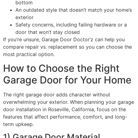
bottom
An outdated style that doesn’t match your home’s
exterior
Safety concerns, including failing hardware or a
door that won’t stay closed
If you’re unsure, Garage Door Doctor’z can help you
compare repair vs. replacement so you can choose the
most practical option.
How to Choose the Right
Garage Door for Your Home
The right garage door adds character without
overwhelming your exterior. When planning your garage
door installation in Roseville, California, focus on the
features that affect performance, comfort, and long-
term upkeep.
1) Garage Door Material