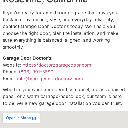
If you’re ready for an exterior upgrade that pays you
back in convenience, style, and everyday reliability,
contact Garage Door Doctor’z today. We’ll help you
choose the right door, plan the installation, and make
sure everything is balanced, aligned, and working
smoothly.
Garage Door Doctor’z
Website:
https://doctorzgaragedoor.com
Phone:
(833) 991-3899
Email:
info@garagedoordoctorz.com
Whether you want a modern flush panel, a classic raised
panel, or a warm carriage-house look, our team is here
to deliver a new garage door installation you can trust.