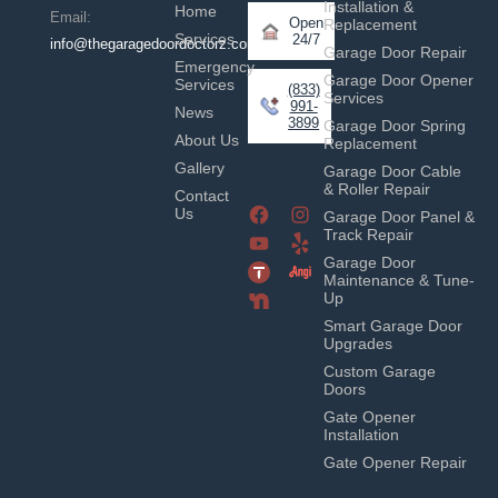
Installation &
Home
Email:
Open
Replacement
Services
24/7
info@thegaragedoordoctorz.com
Garage Door Repair
Emergency
Garage Door Opener
Services
(833)
Services
991-
News
3899
Garage Door Spring
About Us
Replacement
Gallery
Garage Door Cable
& Roller Repair
Contact
Us
Garage Door Panel &
Track Repair
Garage Door
Maintenance & Tune-
Up
Smart Garage Door
Upgrades
Custom Garage
Doors
Gate Opener
Installation
Gate Opener Repair