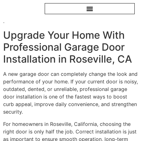
.
Upgrade Your Home With
Professional Garage Door
Installation in Roseville, CA
A new garage door can completely change the look and
performance of your home. If your current door is noisy,
outdated, dented, or unreliable, professional garage
door installation is one of the fastest ways to boost
curb appeal, improve daily convenience, and strengthen
security.
For homeowners in Roseville, California, choosing the
right door is only half the job. Correct installation is just
as important to ensure smooth operation, long-term