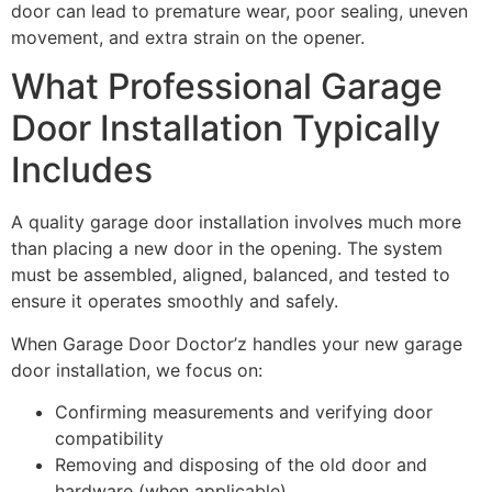
door can lead to premature wear, poor sealing, uneven
movement, and extra strain on the opener.
What Professional Garage
Door Installation Typically
Includes
A quality garage door installation involves much more
than placing a new door in the opening. The system
must be assembled, aligned, balanced, and tested to
ensure it operates smoothly and safely.
When Garage Door Doctor’z handles your new garage
door installation, we focus on:
Confirming measurements and verifying door
compatibility
Removing and disposing of the old door and
hardware (when applicable)