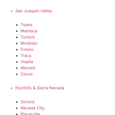
San Joaquin Valley
Tulare
Manteca
Turlock
Modesto
Fresno
Tracy
Visalia
Merced
Clovis
Foothills & Sierra Nevada
Sonora
Nevada City
Placerville