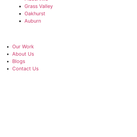
Grass Valley
Oakhurst
Auburn
Our Work
About Us
Blogs
Contact Us