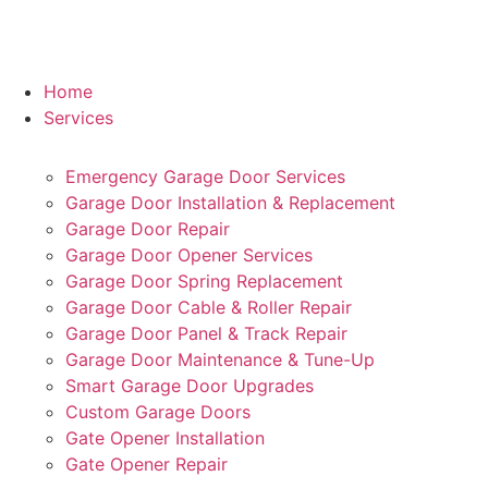
Home
Services
Emergency Garage Door Services
Garage Door Installation & Replacement
Garage Door Repair
Garage Door Opener Services
Garage Door Spring Replacement
Garage Door Cable & Roller Repair
Garage Door Panel & Track Repair
Garage Door Maintenance & Tune-Up
Smart Garage Door Upgrades
Custom Garage Doors
Gate Opener Installation
Gate Opener Repair