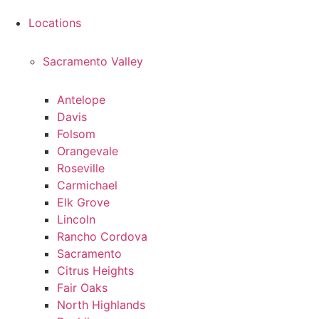
Locations
Sacramento Valley
Antelope
Davis
Folsom
Orangevale
Roseville
Carmichael
Elk Grove
Lincoln
Rancho Cordova
Sacramento
Citrus Heights
Fair Oaks
North Highlands