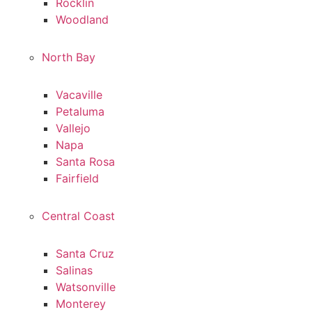
Rocklin
Woodland
North Bay
Vacaville
Petaluma
Vallejo
Napa
Santa Rosa
Fairfield
Central Coast
Santa Cruz
Salinas
Watsonville
Monterey