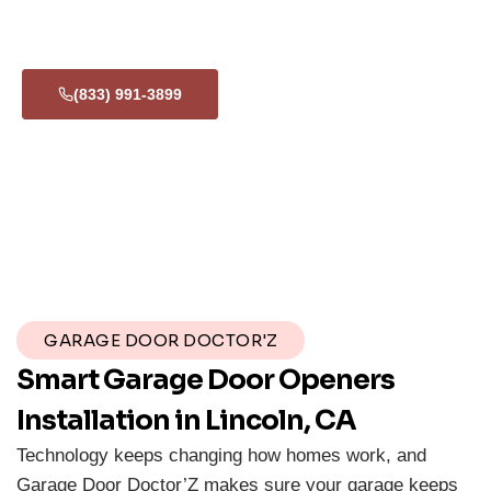
24/7
If your smart opener malfunctions or you’re locked out, we’re
available around the clock for emergency support.
(833) 991-3899
GARAGE DOOR DOCTOR'Z
Smart Garage Door Openers
Installation in Lincoln, CA
Technology keeps changing how homes work, and
Garage Door Doctor’Z makes sure your garage keeps