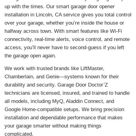
up with the times. Our smart garage door opener
installation in Lincoln, CA service gives you total control
over your garage, whether you’re inside the house or
halfway across town. With smart features like Wi-Fi
connectivity, real-time alerts, voice control, and remote
access, you’ll never have to second-guess if you left
the garage open again.
We work with trusted brands like LiftMaster,
Chamberlain, and Genie—systems known for their
durability and security. Garage Door Doctor’Z
technicians are licensed, insured, and trained to handle
all models, including MyQ, Aladdin Connect, and
Google Home-compatible setups. We bring precision
installation and dependable performance that makes
your garage smarter without making things
complicated.