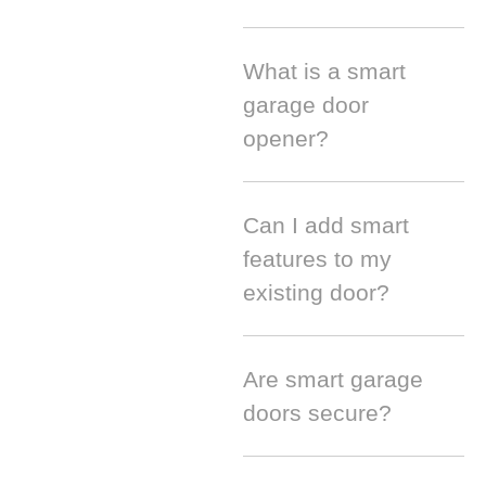
What is a smart
garage door
opener?
Can I add smart
features to my
existing door?
Are smart garage
doors secure?