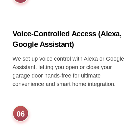
Voice-Controlled Access (Alexa,
Google Assistant)
We set up voice control with Alexa or Google
Assistant, letting you open or close your
garage door hands-free for ultimate
convenience and smart home integration.
06