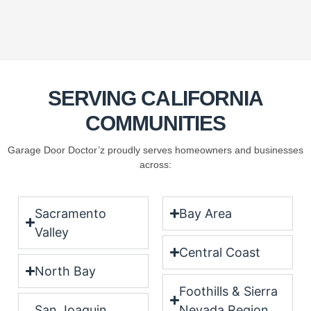
SERVING CALIFORNIA
COMMUNITIES
Garage Door Doctor’z proudly serves homeowners and businesses
across:
Sacramento
Bay Area
Valley
Central Coast
North Bay
Foothills & Sierra
San Joaquin
Nevada Region