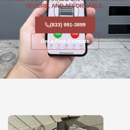
SECURE, AND AFFORDABLE.
(833) 991-3899
Get a Free Estimate