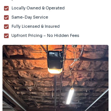
Locally Owned & Operated
Same-Day Service
Fully Licensed & Insured
Upfront Pricing – No Hidden Fees