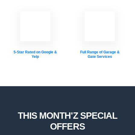
5-Star Rated on Google &
Full Range of Garage &
Yelp
Gate Services
THIS MONTH'Z SPECIAL
OFFERS