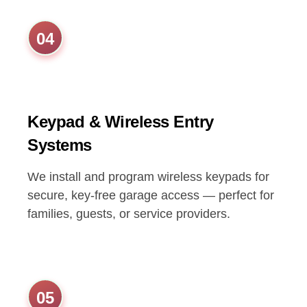
04
Keypad & Wireless Entry
Systems
We install and program wireless keypads for
secure, key-free garage access — perfect for
families, guests, or service providers.
05