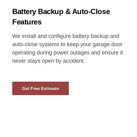
Battery Backup & Auto-Close
Features
We install and configure battery backup and
auto-close systems to keep your garage door
operating during power outages and ensure it
never stays open by accident.
Get Free Estimate