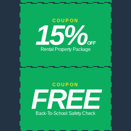
COUPON
15%
OFF
Rental Property Package
COUPON
FREE
Back-To-School Safety Check