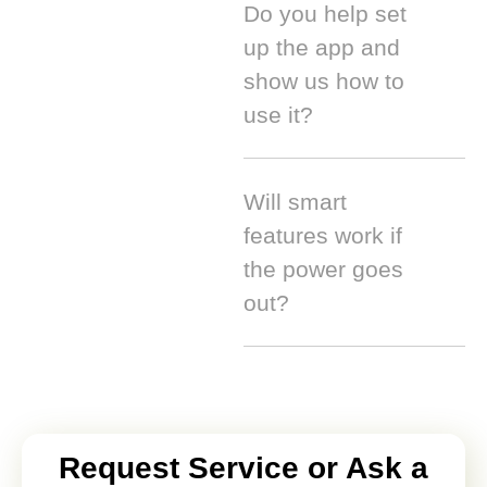
Do you help set
up the app and
show us how to
use it?
Will smart
features work if
the power goes
out?
Request Service or Ask a