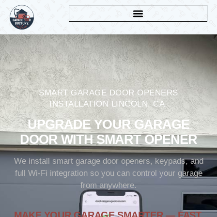
SMART GARAGE DOOR OPENERS
INSTALLATION LINCOLN, CA.
UPGRADE YOUR GARAGE
DOOR WITH SMART OPENER
We install smart garage door openers, keypads, and
full Wi-Fi integration so you can control your garage
from anywhere.
MAKE YOUR GARAGE SMARTER — FAST,