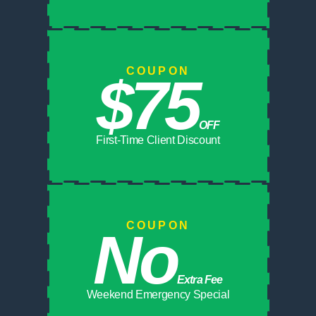
COUPON
$75
OFF
First-Time Client Discount
COUPON
No
Extra Fee
Weekend Emergency Special