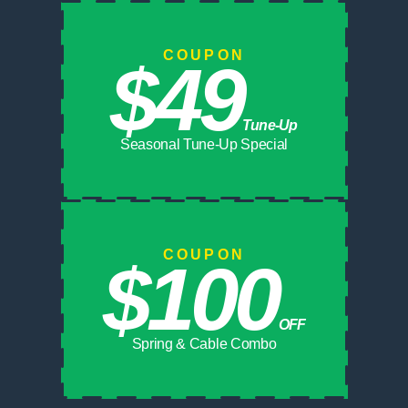
COUPON
$49
Tune-Up
Seasonal Tune-Up Special
COUPON
$100
OFF
Spring & Cable Combo