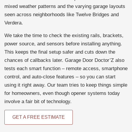
mixed weather patterns and the varying garage layouts
seen across neighborhoods like Twelve Bridges and
Verdera.
We take the time to check the existing rails, brackets,
power source, and sensors before installing anything.
This keeps the final setup safer and cuts down the
chances of callbacks later. Garage Door Doctor’Z also
tests each smart function – remote access, smartphone
control, and auto-close features – so you can start
using it right away. Our team tries to keep things simple
for homeowners, even though opener systems today
involve a fair bit of technology.
GET A FREE ESTIMATE