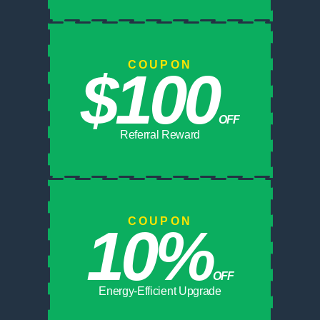
COUPON
$100
OFF
Referral Reward
COUPON
10%
OFF
Energy-Efficient Upgrade