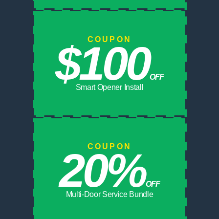
COUPON
$100
OFF
Smart Opener Install
COUPON
20%
OFF
Multi-Door Service Bundle