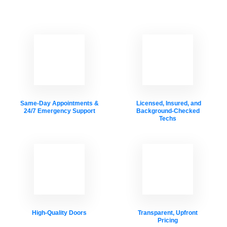
Same-Day Appointments &
Licensed, Insured, and
24/7 Emergency Support
Background-Checked
Techs
High-Quality Doors
Transparent, Upfront
Pricing