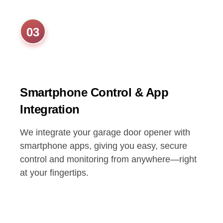
03
Smartphone Control & App
Integration
We integrate your garage door opener with
smartphone apps, giving you easy, secure
control and monitoring from anywhere—right
at your fingertips.