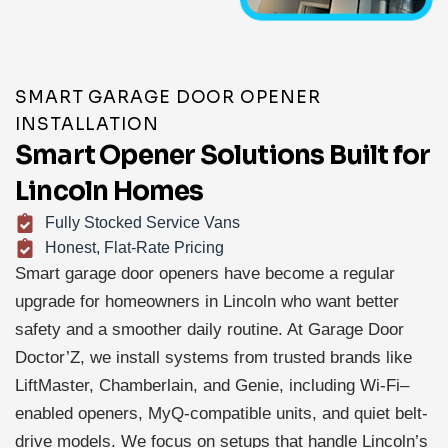
SMART GARAGE DOOR OPENER
INSTALLATION
Smart Opener Solutions Built for
Lincoln Homes
Fully Stocked Service Vans
Honest, Flat-Rate Pricing
Smart garage door openers have become a regular
upgrade for homeowners in Lincoln who want better
safety and a smoother daily routine. At Garage Door
Doctor’Z, we install systems from trusted brands like
LiftMaster, Chamberlain, and Genie, including Wi-Fi–
enabled openers, MyQ-compatible units, and quiet belt-
drive models. We focus on setups that handle Lincoln’s