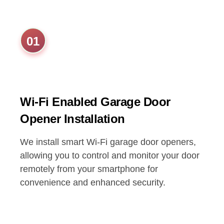
01
Wi-Fi Enabled Garage Door
Opener Installation
We install smart Wi-Fi garage door openers,
allowing you to control and monitor your door
remotely from your smartphone for
convenience and enhanced security.