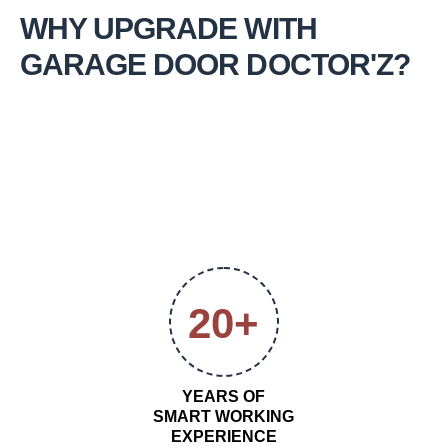
WHY UPGRADE WITH
GARAGE DOOR DOCTOR'Z?
20+
YEARS OF
SMART WORKING
EXPERIENCE