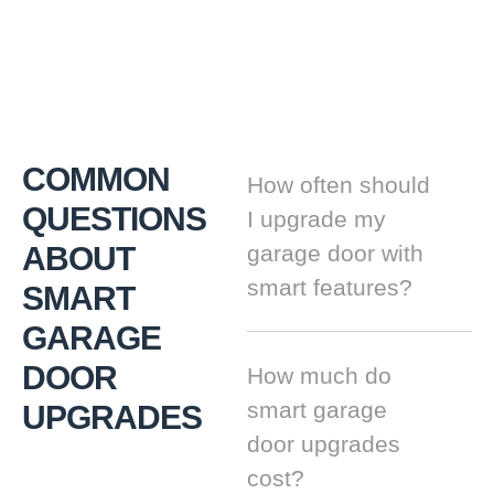
COMMON
How often should
QUESTIONS
I upgrade my
ABOUT
garage door with
smart features?
SMART
GARAGE
DOOR
How much do
smart garage
UPGRADES
door upgrades
cost?