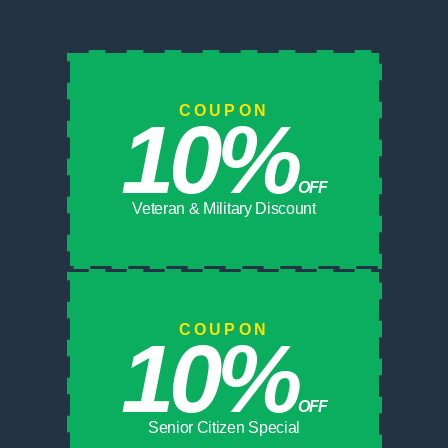
COUPON
10%
OFF
Veteran & Military Discount
COUPON
10%
OFF
Senior Citizen Special