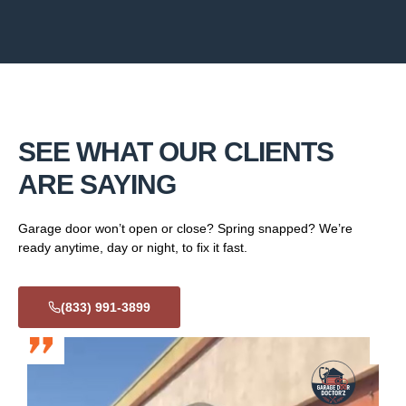
SEE WHAT OUR CLIENTS
ARE SAYING
Garage door won’t open or close? Spring snapped? We’re
ready anytime, day or night, to fix it fast.
(833) 991-3899