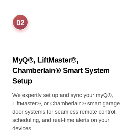
02
MyQ®, LiftMaster®,
Chamberlain® Smart System
Setup
We expertly set up and sync your myQ®,
LiftMaster®, or Chamberlain® smart garage
door systems for seamless remote control,
scheduling, and real-time alerts on your
devices.