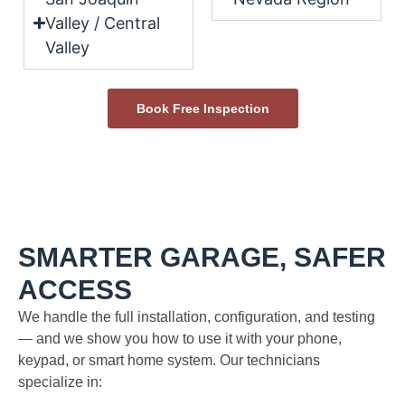
Valley / Central
Valley
Book Free Inspection
SMARTER GARAGE, SAFER
ACCESS
We handle the full installation, configuration, and testing
— and we show you how to use it with your phone,
keypad, or smart home system. Our technicians
specialize in: