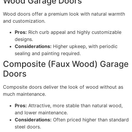
Wood Garage Doors
Wood doors offer a premium look with natural warmth
and customization.
Pros:
Rich curb appeal and highly customizable
designs.
Considerations:
Higher upkeep, with periodic
sealing and painting required.
Composite (Faux Wood) Garage
Doors
Composite doors deliver the look of wood without as
much maintenance.
Pros:
Attractive, more stable than natural wood,
and lower maintenance.
Considerations:
Often priced higher than standard
steel doors.