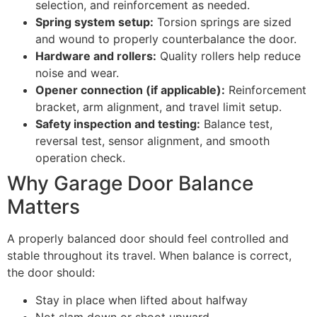
selection, and reinforcement as needed.
Spring system setup:
Torsion springs are sized
and wound to properly counterbalance the door.
Hardware and rollers:
Quality rollers help reduce
noise and wear.
Opener connection (if applicable):
Reinforcement
bracket, arm alignment, and travel limit setup.
Safety inspection and testing:
Balance test,
reversal test, sensor alignment, and smooth
operation check.
Why Garage Door Balance
Matters
A properly balanced door should feel controlled and
stable throughout its travel. When balance is correct,
the door should:
Stay in place when lifted about halfway
Not slam down or shoot upward