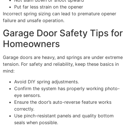
Put far less strain on the opener
Incorrect spring sizing can lead to premature opener
failure and unsafe operation.
Garage Door Safety Tips for
Homeowners
Garage doors are heavy, and springs are under extreme
tension. For safety and reliability, keep these basics in
mind:
Avoid DIY spring adjustments.
Confirm the system has properly working photo-
eye sensors.
Ensure the door’s auto-reverse feature works
correctly.
Use pinch-resistant panels and quality bottom
seals when possible.