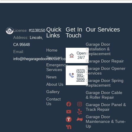
Quick
Get In
Our Services
License:
#1138150
Links
Touch
Address:
Lincoln,
Garage Door
CA 95648
Installation &
Home
Email:
Open
Replacement
Services
24/7
info@thegaragedoordoctorz.com
Garage Door Repair
Emergency
Garage Door Opener
Services
(833)
Services
991-
News
3899
Garage Door Spring
About Us
Replacement
Gallery
Garage Door Cable
& Roller Repair
Contact
Us
Garage Door Panel &
Track Repair
Garage Door
Maintenance & Tune-
Up