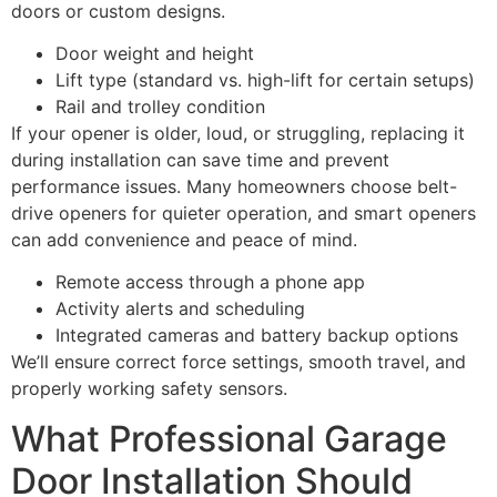
doors or custom designs.
Door weight and height
Lift type (standard vs. high-lift for certain setups)
Rail and trolley condition
If your opener is older, loud, or struggling, replacing it
during installation can save time and prevent
performance issues. Many homeowners choose belt-
drive openers for quieter operation, and smart openers
can add convenience and peace of mind.
Remote access through a phone app
Activity alerts and scheduling
Integrated cameras and battery backup options
We’ll ensure correct force settings, smooth travel, and
properly working safety sensors.
What Professional Garage
Door Installation Should