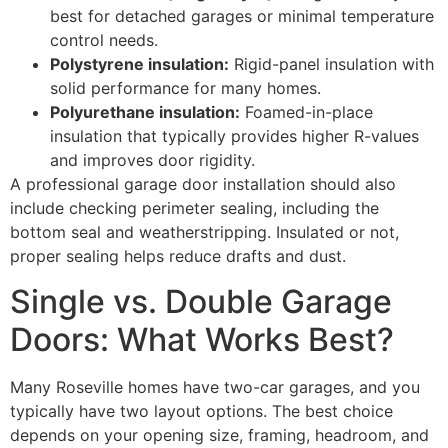
best for detached garages or minimal temperature
control needs.
Polystyrene insulation:
Rigid-panel insulation with
solid performance for many homes.
Polyurethane insulation:
Foamed-in-place
insulation that typically provides higher R-values
and improves door rigidity.
A professional garage door installation should also
include checking perimeter sealing, including the
bottom seal and weatherstripping. Insulated or not,
proper sealing helps reduce drafts and dust.
Single vs. Double Garage
Doors: What Works Best?
Many Roseville homes have two-car garages, and you
typically have two layout options. The best choice
depends on your opening size, framing, headroom, and