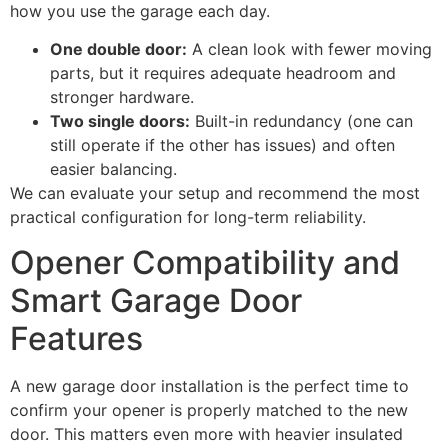
how you use the garage each day.
One double door:
A clean look with fewer moving
parts, but it requires adequate headroom and
stronger hardware.
Two single doors:
Built-in redundancy (one can
still operate if the other has issues) and often
easier balancing.
We can evaluate your setup and recommend the most
practical configuration for long-term reliability.
Opener Compatibility and
Smart Garage Door
Features
A new garage door installation is the perfect time to
confirm your opener is properly matched to the new
door. This matters even more with heavier insulated