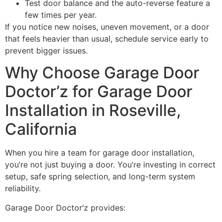
Test door balance and the auto-reverse feature a
few times per year.
If you notice new noises, uneven movement, or a door
that feels heavier than usual, schedule service early to
prevent bigger issues.
Why Choose Garage Door
Doctor’z for Garage Door
Installation in Roseville,
California
When you hire a team for garage door installation,
you’re not just buying a door. You’re investing in correct
setup, safe spring selection, and long-term system
reliability.
Garage Door Doctor’z provides: