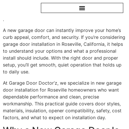
.
A new garage door can instantly improve your home’s
curb appeal, comfort, and security. If you’re considering
garage door installation in Roseville, California, it helps
to understand your options and what a professional
install should include. With the right door and proper
setup, you’ll get smooth, quiet operation that holds up
to daily use.
At Garage Door Doctor’z, we specialize in new garage
door installation for Roseville homeowners who want
dependable performance and clean, precise
workmanship. This practical guide covers door styles,
materials, insulation, opener compatibility, safety, cost
factors, and what to expect on installation day.