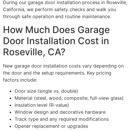
During our garage door installation process in Roseville,
California, we perform safety checks and walk you
through safe operation and routine maintenance.
How Much Does Garage
Door Installation Cost in
Roseville, CA?
New garage door installation costs vary depending on
the door and the setup requirements. Key pricing
factors include:
Door size (single vs. double)
Material (steel, wood, composite, full-view glass)
Insulation level (R-value)
Window design and decorative hardware
Track type and any required modifications
Opener replacement or upgrades