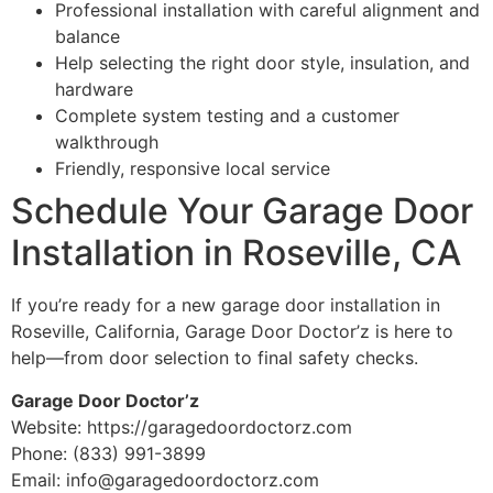
Professional installation with careful alignment and
balance
Help selecting the right door style, insulation, and
hardware
Complete system testing and a customer
walkthrough
Friendly, responsive local service
Schedule Your Garage Door
Installation in Roseville, CA
If you’re ready for a new garage door installation in
Roseville, California, Garage Door Doctor’z is here to
help—from door selection to final safety checks.
Garage Door Doctor’z
Website: https://garagedoordoctorz.com
Phone: (833) 991-3899
Email: info@garagedoordoctorz.com