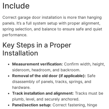
Include
Correct garage door installation is more than hanging
panels. It’s a full system setup with proper alignment,
spring selection, and balance to ensure safe and quiet
performance.
Key Steps in a Proper
Installation
Measurement verification:
Confirm width, height,
sideroom, headroom, and backroom.
Removal of the old door (if applicable):
Safe
disassembly of panels, tracks, springs, and
hardware.
Track installation and alignment:
Tracks must be
plumb, level, and securely anchored.
Panel/section setup:
Correct fastening, hinge