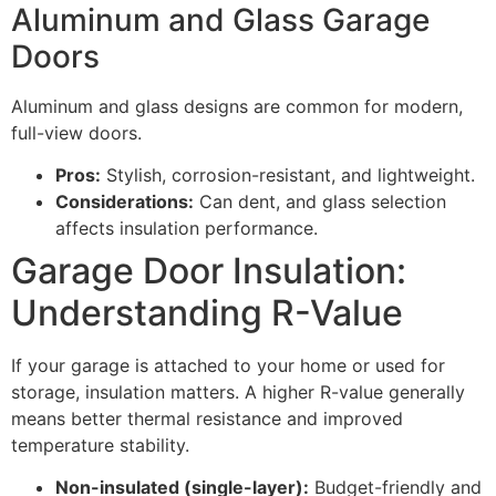
Aluminum and Glass Garage
Doors
Aluminum and glass designs are common for modern,
full-view doors.
Pros:
Stylish, corrosion-resistant, and lightweight.
Considerations:
Can dent, and glass selection
affects insulation performance.
Garage Door Insulation:
Understanding R-Value
If your garage is attached to your home or used for
storage, insulation matters. A higher R-value generally
means better thermal resistance and improved
temperature stability.
Non-insulated (single-layer):
Budget-friendly and