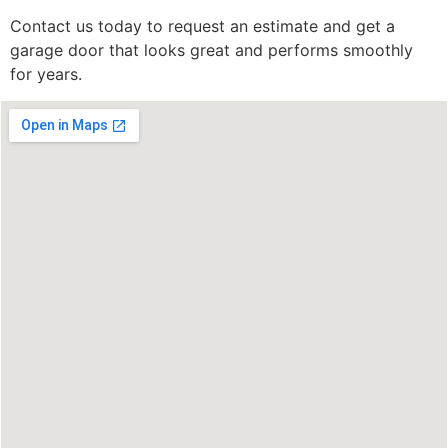
Contact us today to request an estimate and get a
garage door that looks great and performs smoothly
for years.