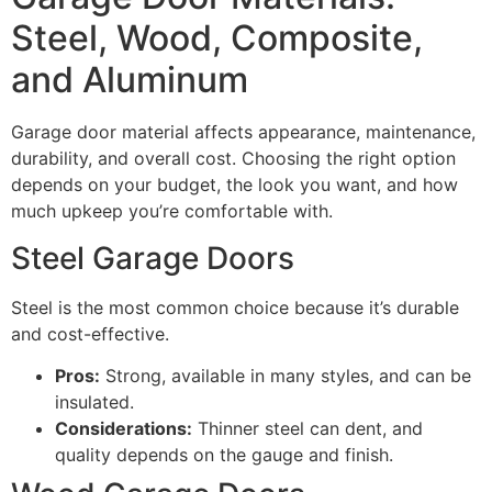
Steel, Wood, Composite,
and Aluminum
Garage door material affects appearance, maintenance,
durability, and overall cost. Choosing the right option
depends on your budget, the look you want, and how
much upkeep you’re comfortable with.
Steel Garage Doors
Steel is the most common choice because it’s durable
and cost-effective.
Pros:
Strong, available in many styles, and can be
insulated.
Considerations:
Thinner steel can dent, and
quality depends on the gauge and finish.