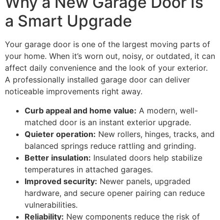
Why a New Garage Door Is
a Smart Upgrade
Your garage door is one of the largest moving parts of
your home. When it’s worn out, noisy, or outdated, it can
affect daily convenience and the look of your exterior.
A professionally installed garage door can deliver
noticeable improvements right away.
Curb appeal and home value:
A modern, well-
matched door is an instant exterior upgrade.
Quieter operation:
New rollers, hinges, tracks, and
balanced springs reduce rattling and grinding.
Better insulation:
Insulated doors help stabilize
temperatures in attached garages.
Improved security:
Newer panels, upgraded
hardware, and secure opener pairing can reduce
vulnerabilities.
Reliability:
New components reduce the risk of