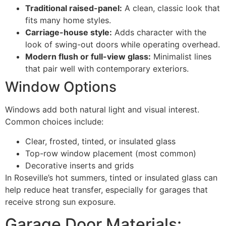
Traditional raised-panel:
A clean, classic look that
fits many home styles.
Carriage-house style:
Adds character with the
look of swing-out doors while operating overhead.
Modern flush or full-view glass:
Minimalist lines
that pair well with contemporary exteriors.
Window Options
Windows add both natural light and visual interest.
Common choices include:
Clear, frosted, tinted, or insulated glass
Top-row window placement (most common)
Decorative inserts and grids
In Roseville’s hot summers, tinted or insulated glass can
help reduce heat transfer, especially for garages that
receive strong sun exposure.
Garage Door Materials: