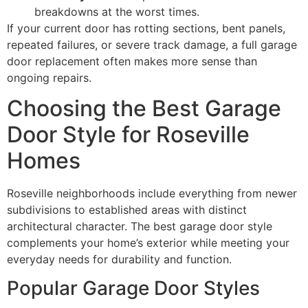
breakdowns at the worst times.
If your current door has rotting sections, bent panels,
repeated failures, or severe track damage, a full garage
door replacement often makes more sense than
ongoing repairs.
Choosing the Best Garage
Door Style for Roseville
Homes
Roseville neighborhoods include everything from newer
subdivisions to established areas with distinct
architectural character. The best garage door style
complements your home’s exterior while meeting your
everyday needs for durability and function.
Popular Garage Door Styles