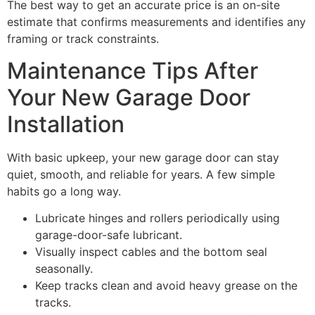
The best way to get an accurate price is an on-site
estimate that confirms measurements and identifies any
framing or track constraints.
Maintenance Tips After
Your New Garage Door
Installation
With basic upkeep, your new garage door can stay
quiet, smooth, and reliable for years. A few simple
habits go a long way.
Lubricate hinges and rollers periodically using
garage-door-safe lubricant.
Visually inspect cables and the bottom seal
seasonally.
Keep tracks clean and avoid heavy grease on the
tracks.