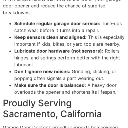
door opener and reduce the chance of surprise
breakdowns:
Schedule regular garage door service:
Tune-ups
catch wear before it turns into a repair.
Keep sensors clean and aligned:
This is especially
important if kids, bikes, or yard tools are nearby.
Lubricate door hardware (not sensors):
Rollers,
hinges, and springs perform better with the right
lubricant.
Don’t ignore new noises:
Grinding, clicking, or
popping often signals a part wearing out.
Make sure the door is balanced:
A heavy door
overloads the opener and shortens its lifespan.
Proudly Serving
Sacramento, California
Garage Door Doctor’z proudly supports homeowners