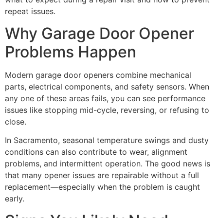
repeat issues.
Why Garage Door Opener
Problems Happen
Modern garage door openers combine mechanical
parts, electrical components, and safety sensors. When
any one of these areas fails, you can see performance
issues like stopping mid-cycle, reversing, or refusing to
close.
In Sacramento, seasonal temperature swings and dusty
conditions can also contribute to wear, alignment
problems, and intermittent operation. The good news is
that many opener issues are repairable without a full
replacement—especially when the problem is caught
early.