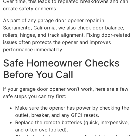
Over time, this leads to repeated breakdowns and can
create safety concerns.
As part of any garage door opener repair in
Sacramento, California, we also check door balance,
rollers, hinges, and track alignment. Fixing door-related
issues often protects the opener and improves
performance immediately.
Safe Homeowner Checks
Before You Call
If your garage door opener won’t work, here are a few
safe steps you can try first:
Make sure the opener has power by checking the
outlet, breaker, and any GFCI resets.
Replace the remote batteries (quick, inexpensive,
and often overlooked).