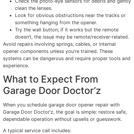
Check the photo-eye sensors for debris and gently
clean the lenses.
Look for obvious obstructions near the tracks or
something hanging from the opener.
Try the wall button; if it works but the remote
doesn’t, the issue may be remote/receiver-related.
Avoid repairs involving springs, cables, or internal
opener components unless you’re trained. These
systems can be dangerous and require proper tools and
experience.
What to Expect From
Garage Door Doctor’z
When you schedule garage door opener repair with
Garage Door Doctor’z, the goal is simple: restore safe,
dependable operation without upsells or guesswork.
A typical service call includes: