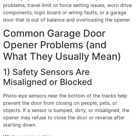
problems, travel limit or force setting issues, worn drive
components, logic board or wiring faults, or a garage
door that is out of balance and overloading the opener.
Common Garage Door
Opener Problems (and
What They Usually Mean)
1) Safety Sensors Are
Misaligned or Blocked
Photo-eye sensors near the bottom of the tracks help
prevent the door from closing on people, pets, or
objects. If a sensor is bumped, dirty, or misaligned, the
opener may refuse to close the door or reverse after
starting down.