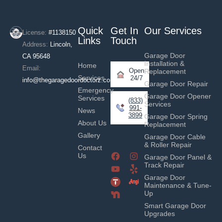
Quick
Get In
Our Services
License:
#1138150
Links
Touch
Address:
Lincoln,
Garage Door
CA 95648
Installation &
Home
Email:
Open
Replacement
Services
24/7
info@thegaragedoordoctorz.com
Garage Door Repair
Emergency
Garage Door Opener
Services
(833)
Services
991-
News
3899
Garage Door Spring
About Us
Replacement
Gallery
Garage Door Cable
& Roller Repair
Contact
Us
Garage Door Panel &
Track Repair
Garage Door
Maintenance & Tune-
Up
Smart Garage Door
Upgrades