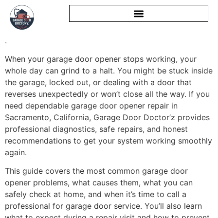
.
When your garage door opener stops working, your
whole day can grind to a halt. You might be stuck inside
the garage, locked out, or dealing with a door that
reverses unexpectedly or won’t close all the way. If you
need dependable garage door opener repair in
Sacramento, California, Garage Door Doctor’z provides
professional diagnostics, safe repairs, and honest
recommendations to get your system working smoothly
again.
This guide covers the most common garage door
opener problems, what causes them, what you can
safely check at home, and when it’s time to call a
professional for garage door service. You’ll also learn
what to expect during a repair visit and how to prevent