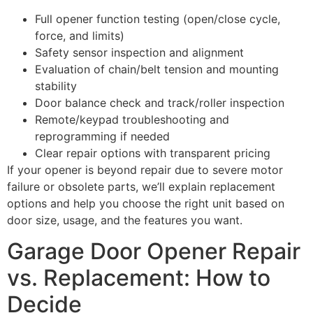
Full opener function testing (open/close cycle,
force, and limits)
Safety sensor inspection and alignment
Evaluation of chain/belt tension and mounting
stability
Door balance check and track/roller inspection
Remote/keypad troubleshooting and
reprogramming if needed
Clear repair options with transparent pricing
If your opener is beyond repair due to severe motor
failure or obsolete parts, we’ll explain replacement
options and help you choose the right unit based on
door size, usage, and the features you want.
Garage Door Opener Repair
vs. Replacement: How to
Decide