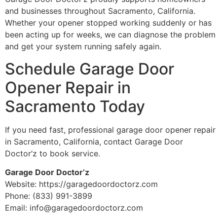
and businesses throughout Sacramento, California.
Whether your opener stopped working suddenly or has
been acting up for weeks, we can diagnose the problem
and get your system running safely again.
Schedule Garage Door
Opener Repair in
Sacramento Today
If you need fast, professional garage door opener repair
in Sacramento, California, contact Garage Door
Doctor’z to book service.
Garage Door Doctor’z
Website: https://garagedoordoctorz.com
Phone: (833) 991-3899
Email: info@garagedoordoctorz.com