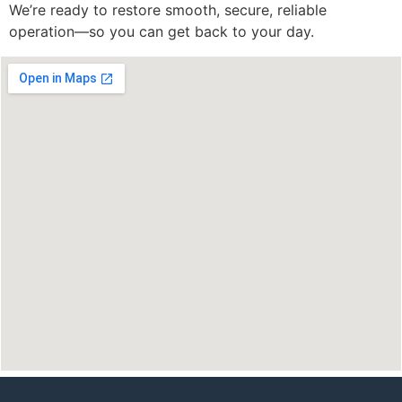
We’re ready to restore smooth, secure, reliable
operation—so you can get back to your day.