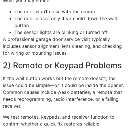
What you may notice:
The door won’t close with the remote
The door closes only if you hold down the wall
button
The sensor lights are blinking or turned off
A professional garage door service visit typically
includes sensor alignment, lens cleaning, and checking
for wiring or mounting issues.
2) Remote or Keypad Problems
If the wall button works but the remote doesn’t, the
issue could be simple—or it could be inside the opener.
Common causes include weak batteries, a remote that
needs reprogramming, radio interference, or a failing
receiver.
We test remotes, keypads, and receiver function to
confirm whether a quick fix restores reliable