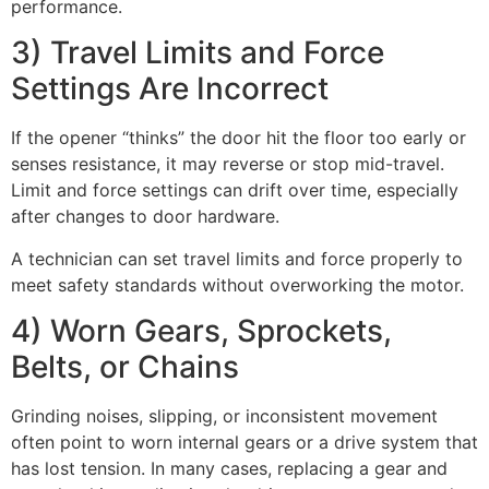
performance.
3) Travel Limits and Force
Settings Are Incorrect
If the opener “thinks” the door hit the floor too early or
senses resistance, it may reverse or stop mid-travel.
Limit and force settings can drift over time, especially
after changes to door hardware.
A technician can set travel limits and force properly to
meet safety standards without overworking the motor.
4) Worn Gears, Sprockets,
Belts, or Chains
Grinding noises, slipping, or inconsistent movement
often point to worn internal gears or a drive system that
has lost tension. In many cases, replacing a gear and