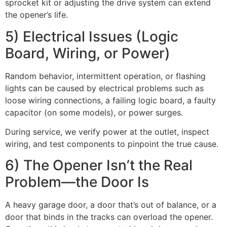
sprocket kit or adjusting the drive system can extend
the opener’s life.
5) Electrical Issues (Logic
Board, Wiring, or Power)
Random behavior, intermittent operation, or flashing
lights can be caused by electrical problems such as
loose wiring connections, a failing logic board, a faulty
capacitor (on some models), or power surges.
During service, we verify power at the outlet, inspect
wiring, and test components to pinpoint the true cause.
6) The Opener Isn’t the Real
Problem—the Door Is
A heavy garage door, a door that’s out of balance, or a
door that binds in the tracks can overload the opener.