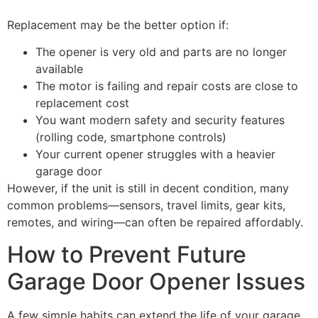
Replacement may be the better option if:
The opener is very old and parts are no longer
available
The motor is failing and repair costs are close to
replacement cost
You want modern safety and security features
(rolling code, smartphone controls)
Your current opener struggles with a heavier
garage door
However, if the unit is still in decent condition, many
common problems—sensors, travel limits, gear kits,
remotes, and wiring—can often be repaired affordably.
How to Prevent Future
Garage Door Opener Issues
A few simple habits can extend the life of your garage