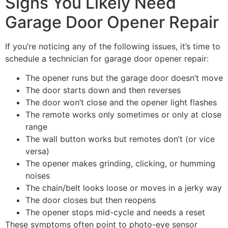
Signs You Likely Need
Garage Door Opener Repair
If you’re noticing any of the following issues, it’s time to
schedule a technician for garage door opener repair:
The opener runs but the garage door doesn’t move
The door starts down and then reverses
The door won’t close and the opener light flashes
The remote works only sometimes or only at close
range
The wall button works but remotes don’t (or vice
versa)
The opener makes grinding, clicking, or humming
noises
The chain/belt looks loose or moves in a jerky way
The door closes but then reopens
The opener stops mid-cycle and needs a reset
These symptoms often point to photo-eye sensor