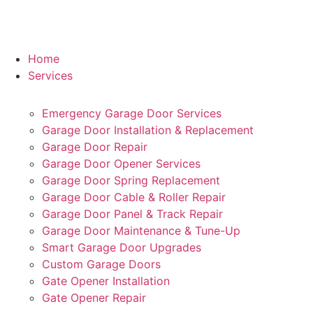
Home
Services
Emergency Garage Door Services
Garage Door Installation & Replacement
Garage Door Repair
Garage Door Opener Services
Garage Door Spring Replacement
Garage Door Cable & Roller Repair
Garage Door Panel & Track Repair
Garage Door Maintenance & Tune-Up
Smart Garage Door Upgrades
Custom Garage Doors
Gate Opener Installation
Gate Opener Repair