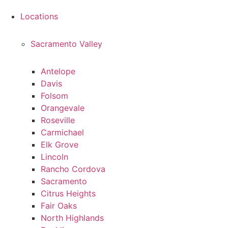
Locations
Sacramento Valley
Antelope
Davis
Folsom
Orangevale
Roseville
Carmichael
Elk Grove
Lincoln
Rancho Cordova
Sacramento
Citrus Heights
Fair Oaks
North Highlands