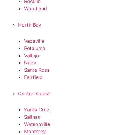
Rocklin
Woodland
North Bay
Vacaville
Petaluma
Vallejo
Napa
Santa Rosa
Fairfield
Central Coast
Santa Cruz
Salinas
Watsonville
Monterey