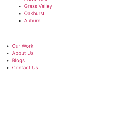
Grass Valley
Oakhurst
Auburn
Our Work
About Us
Blogs
Contact Us