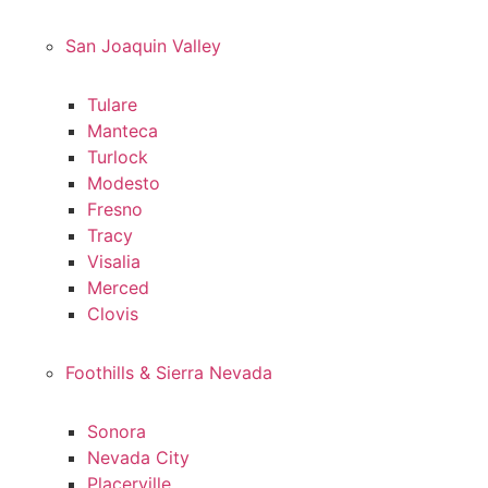
San Joaquin Valley
Tulare
Manteca
Turlock
Modesto
Fresno
Tracy
Visalia
Merced
Clovis
Foothills & Sierra Nevada
Sonora
Nevada City
Placerville