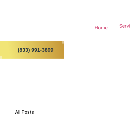
Serv
Home
(833) 991-3899
All Posts