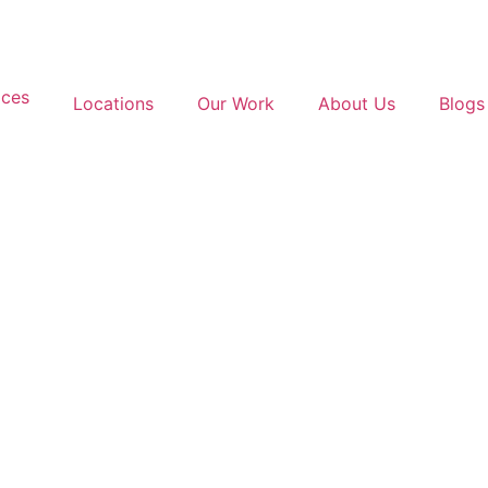
ices
Locations
Our Work
About Us
Blogs