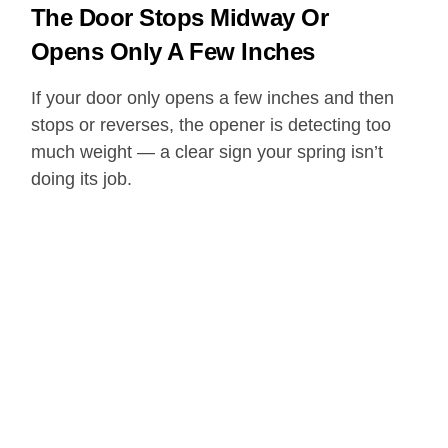
The Door Stops Midway Or
Opens Only A Few Inches
If your door only opens a few inches and then
stops or reverses, the opener is detecting too
much weight — a clear sign your spring isn’t
doing its job.