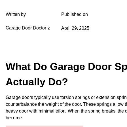
Written by
Published on
Garage Door Doctor’z
April 29, 2025
What Do Garage Door Sp
Actually Do?
Garage doors typically use torsion springs or extension sprin
counterbalance the weight of the door. These springs allow th
heavy door with minimal effort. When the spring breaks, the
become: