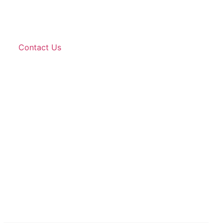
Contact Us