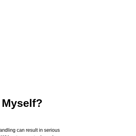
 Myself?
ndling can result in serious