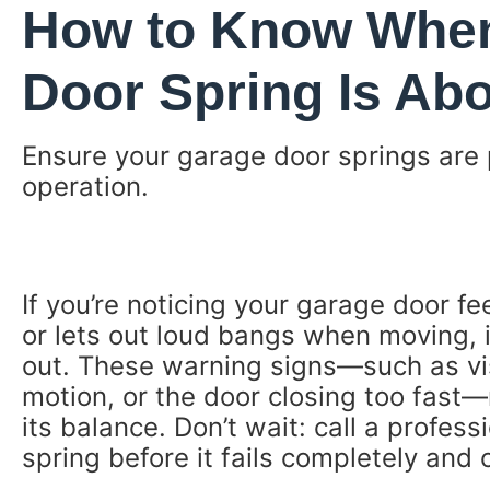
How to Know When
Door Spring Is Abo
Ensure your garage door springs are 
operation.
If you’re noticing your garage door fee
or lets out loud bangs when moving, it
out. These warning signs—such as visi
motion, or the door closing too fast
its balance. Don’t wait: call a profes
spring before it fails completely and 