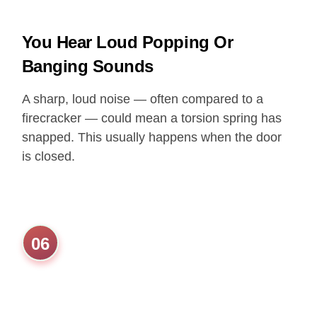
You Hear Loud Popping Or
Banging Sounds
A sharp, loud noise — often compared to a
firecracker — could mean a torsion spring has
snapped. This usually happens when the door
is closed.
06