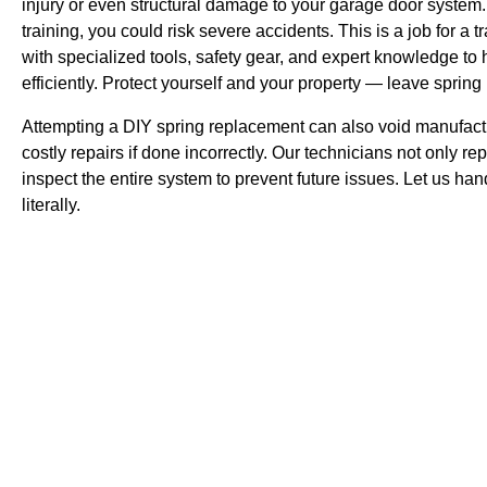
injury or even structural damage to your garage door system.
training, you could risk severe accidents. This is a job for a
with specialized tools, safety gear, and expert knowledge to 
efficiently. Protect yourself and your property — leave spring
Attempting a DIY spring replacement can also void manufactu
costly repairs if done incorrectly. Our technicians not only re
inspect the entire system to prevent future issues. Let us han
literally.