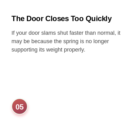
The Door Closes Too Quickly
If your door slams shut faster than normal, it
may be because the spring is no longer
supporting its weight properly.
05