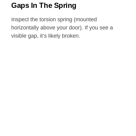
Gaps In The Spring
Inspect the torsion spring (mounted
horizontally above your door). If you see a
visible gap, it’s likely broken.