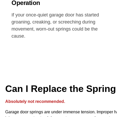
Operation
If your once-quiet garage door has started
groaning, creaking, or screeching during
movement, worn-out springs could be the
cause.
Can I Replace the Spring
Absolutely not recommended.
Garage door springs are under immense tension. Improper ha