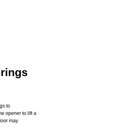
rings
gs to
e opener to lift a
 door may