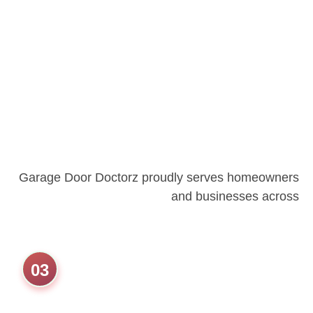
Garage Door Doctorz proudly serves homeowners
and businesses across
03