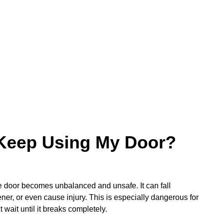
o Keep Using My Door?
the door becomes unbalanced and unsafe. It can fall
er, or even cause injury. This is especially dangerous for
t wait until it breaks completely.