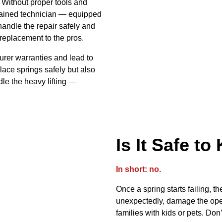
 Without proper tools and
 trained technician — equipped
handle the repair safely and
 replacement to the pros.
rer warranties and lead to
place springs safely but also
dle the heavy lifting —
Is It Safe t
In short: no.
Once a spring starts failing, 
unexpectedly, damage the open
families with kids or pets. Don’