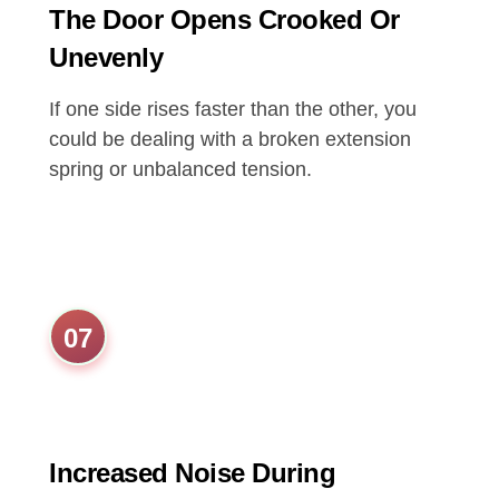
The Door Opens Crooked Or
Unevenly
If one side rises faster than the other, you
could be dealing with a broken extension
spring or unbalanced tension.
07
Increased Noise During