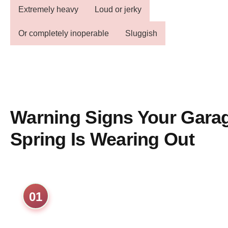
Extremely heavy
Loud or jerky
Or completely inoperable
Sluggish
Warning Signs Your Gara
Spring Is Wearing Out
01