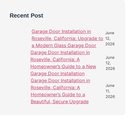
Recent Post
Garage Door Installation in
June
Roseville, California: Upgrade to
12,
2026
a Modern Glass Garage Door
Garage Door Installation in
June
Roseville, California: A
12,
Homeowner’s Guide to a New
2026
Garage Door Installation
Garage Door Installation in
June
Roseville, California: A
11,
Homeowner’s Guide to a
2026
Beautiful, Secure Upgrade