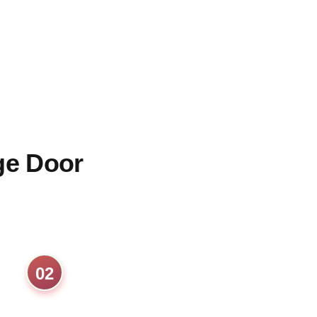
ge Door
02