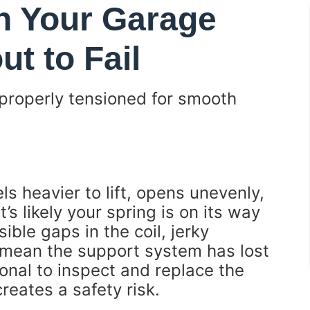
 Your Garage
ut to Fail
properly tensioned for smooth
ls heavier to lift, opens unevenly,
’s likely your spring is on its way
ble gaps in the coil, jerky
—mean the support system has lost
sional to inspect and replace the
creates a safety risk.