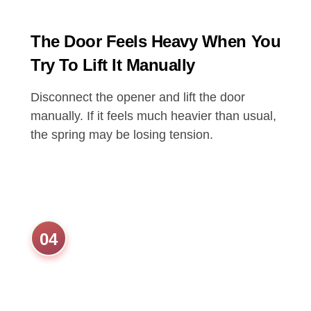
The Door Feels Heavy When You
Try To Lift It Manually
Disconnect the opener and lift the door
manually. If it feels much heavier than usual,
the spring may be losing tension.
04