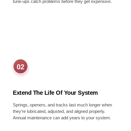
tune-ups catch problems before they get expensive.
02
Extend The Life Of Your System
Springs, openers, and tracks last much longer when
they’re lubricated, adjusted, and aligned properly.
Annual maintenance can add years to your system.