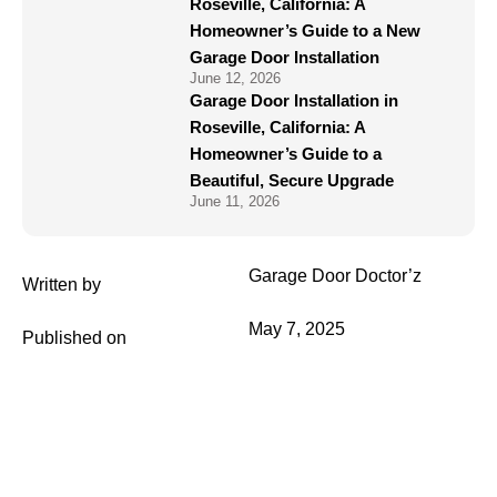
Roseville, California: A
Homeowner’s Guide to a New
Garage Door Installation
June 12, 2026
Garage Door Installation in
Roseville, California: A
Homeowner’s Guide to a
Beautiful, Secure Upgrade
June 11, 2026
Garage Door Doctor’z
Written by
May 7, 2025
Published on