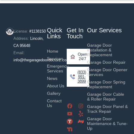
Quick
Get In
Our Services
License:
#1138150
Links
Touch
Address:
Lincoln,
Garage Door
CA 95648
Installation &
Home
Email:
Open
Replacement
Services
24/7
info@thegaragedoordoctorz.com
Garage Door Repair
Emergency
Garage Door Opener
Services
(833)
Services
991-
News
3899
Garage Door Spring
About Us
Replacement
Gallery
Garage Door Cable
& Roller Repair
Contact
Us
Garage Door Panel &
Track Repair
Garage Door
Maintenance & Tune-
Up