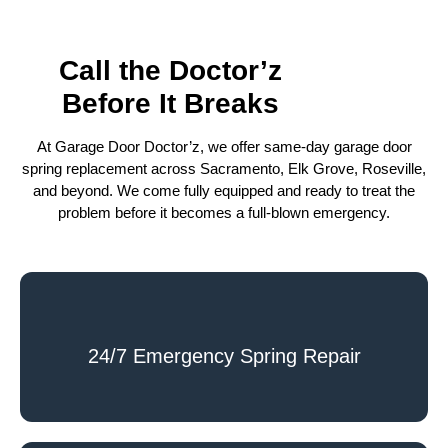
Call the Doctor’z
Before It Breaks
At Garage Door Doctor’z, we offer same-day garage door
spring replacement across Sacramento, Elk Grove, Roseville,
and beyond. We come fully equipped and ready to treat the
problem before it becomes a full-blown emergency.
24/7 Emergency Spring Repair