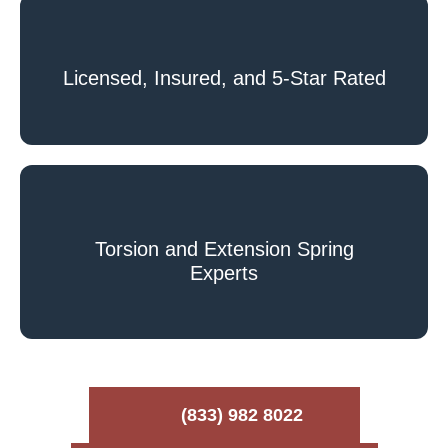
Licensed, Insured, and 5-Star Rated
Torsion and Extension Spring
Experts
(833) 982 8022