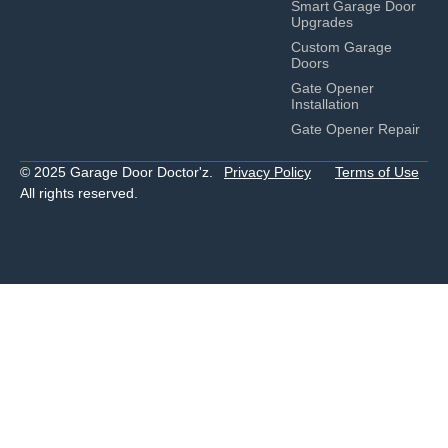
Smart Garage Door
Upgrades
Custom Garage
Doors
Gate Opener
Installation
Gate Opener Repair
© 2025 Garage Door Doctor'z.
Privacy Policy
Terms of Use
All rights reserved.