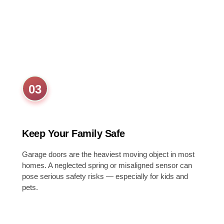
03
Keep Your Family Safe
Garage doors are the heaviest moving object in most
homes. A neglected spring or misaligned sensor can
pose serious safety risks — especially for kids and
pets.