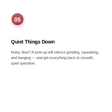
05
Quiet Things Down
Noisy door? A tune-up will silence grinding, squeaking,
and banging — and get everything back to smooth,
quiet operation.