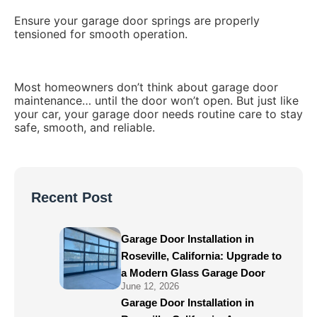
Ensure your garage door springs are properly
tensioned for smooth operation.
Most homeowners don’t think about garage door
maintenance… until the door won’t open. But just like
your car, your garage door needs routine care to stay
safe, smooth, and reliable.
Recent Post
Garage Door Installation in
Roseville, California: Upgrade to
a Modern Glass Garage Door
June 12, 2026
Garage Door Installation in