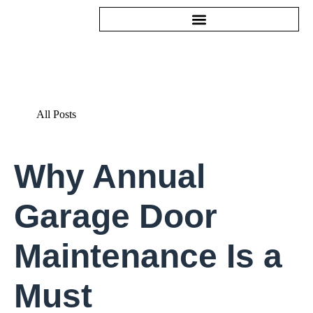
All Posts
Why Annual
Garage Door
Maintenance Is a
Must