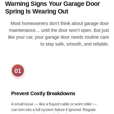
Warning Signs Your Garage Door
Spring Is Wearing Out
Most homeowners don’t think about garage door
maintenance… until the door won’t open. But just
like your car, your garage door needs routine care
to stay safe, smooth, and reliable.
01
Prevent Costly Breakdowns
A small issue — like a frayed cable or worn roller —
can turn into a full system failure if ignored. Regular