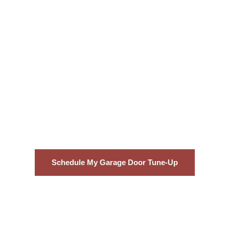
Conclusion
An annual maintenance visit from Garage
Door Doctor’z costs far less than an
emergency repair. Book your tune-up today
and keep your door running like new.
Schedule My Garage Door Tune-Up