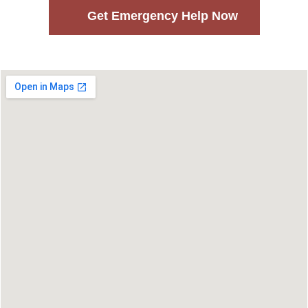
Get Emergency Help Now