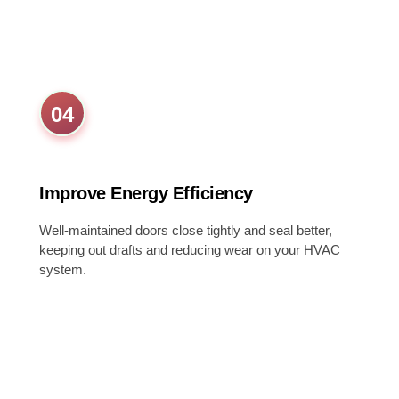
04
Improve Energy Efficiency
Well-maintained doors close tightly and seal better,
keeping out drafts and reducing wear on your HVAC
system.